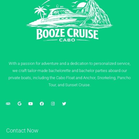
With a passion for adventure and a dedication to personalized service,
we craft tailor-made bachelorette and bachelor parties aboard our
private boats, including the Cabo Float and Anchor, Snorkeling, Pancho
Tour, and Sunset Cruise.
Contact Now