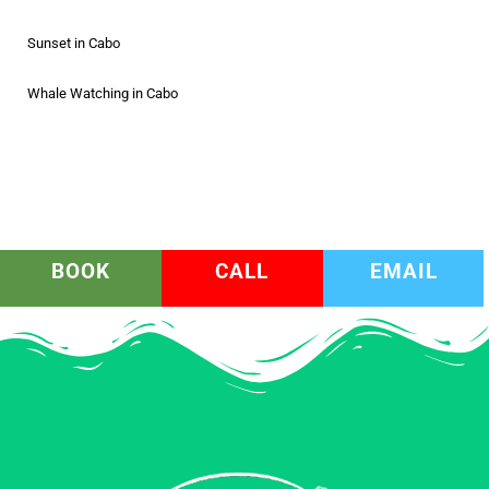
Sunset in Cabo
Whale Watching in Cabo
BOOK
CALL
EMAIL