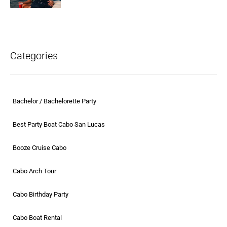
Categories
Bachelor / Bachelorette Party
Best Party Boat Cabo San Lucas
Booze Cruise Cabo
Cabo Arch Tour
Cabo Birthday Party
Cabo Boat Rental