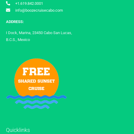
+1.619.842.0001
info@boozecruisecabo.com
ADDRESS:
I Dock, Marina, 23450 Cabo San Lucas,
B.C.S., Mexico
Quicklinks