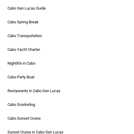
Cabo San Lucas Guide
Cabo Spring Break
Cabo Transportation
Cabo Yacht Charter
Nightlife in Cabo
Cabo Party Boat
Restaurants in Cabo San Lucas
Cabo Snorkeling
Cabo Sunset Cruise
Sunset Cruise in Cabo San Lucas