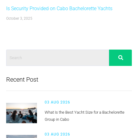
Is Security Provided on Cabo Bachelorette Yachts
October 3, 2025
Recent Post
03 AUG 2026
What Is the Best Yacht Size for a Bachelorette
Group in Cabo
03 AUG 2026