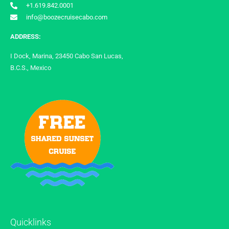
+1.619.842.0001
info@boozecruisecabo.com
ADDRESS:
I Dock, Marina, 23450 Cabo San Lucas,
B.C.S., Mexico
Quicklinks