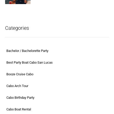
Categories
Bachelor / Bachelorette Party
Best Party Boat Cabo San Lucas
Booze Cruise Cabo
Cabo Arch Tour
Cabo Birthday Party
Cabo Boat Rental