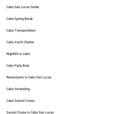
Cabo San Lucas Guide
Cabo Spring Break
Cabo Transportation
Cabo Yacht Charter
Nightlife in Cabo
Cabo Party Boat
Restaurants in Cabo San Lucas
Cabo Snorkeling
Cabo Sunset Cruise
Sunset Cruise in Cabo San Lucas