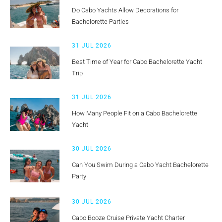
Do Cabo Yachts Allow Decorations for
Bachelorette Parties
31 JUL 2026
Best Time of Year for Cabo Bachelorette Yacht
Trip
31 JUL 2026
How Many People Fit on a Cabo Bachelorette
Yacht
30 JUL 2026
Can You Swim During a Cabo Yacht Bachelorette
Party
30 JUL 2026
Cabo Booze Cruise Private Yacht Charter