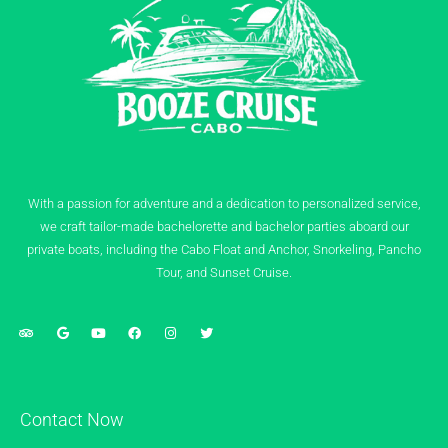
With a passion for adventure and a dedication to personalized service,
we craft tailor-made bachelorette and bachelor parties aboard our
private boats, including the Cabo Float and Anchor, Snorkeling, Pancho
Tour, and Sunset Cruise.
Contact Now