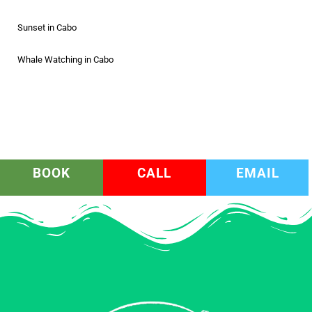
Sunset in Cabo
Whale Watching in Cabo
BOOK
CALL
EMAIL