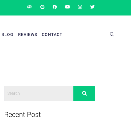
BLOG
REVIEWS
CONTACT
Recent Post