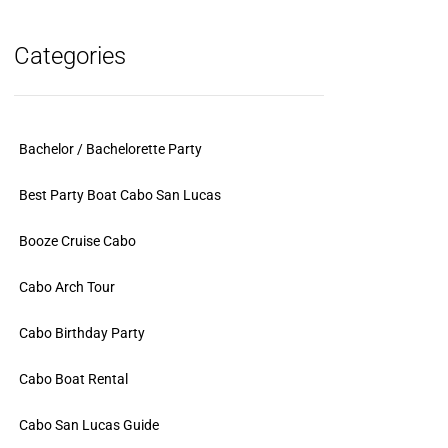
Categories
Bachelor / Bachelorette Party
Best Party Boat Cabo San Lucas
Booze Cruise Cabo
Cabo Arch Tour
Cabo Birthday Party
Cabo Boat Rental
Cabo San Lucas Guide