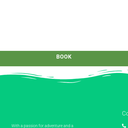
BOOK
C
With a passion for adventure and a