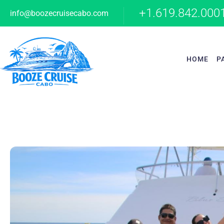
+1.619.842.000
info@boozecruisecabo.com
HOME
P