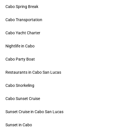
Cabo Spring Break
Cabo Transportation
Cabo Yacht Charter
Nightlife in Cabo
Cabo Party Boat
Restaurants in Cabo San Lucas
Cabo Snorkeling
Cabo Sunset Cruise
Sunset Cruise in Cabo San Lucas
Sunset in Cabo