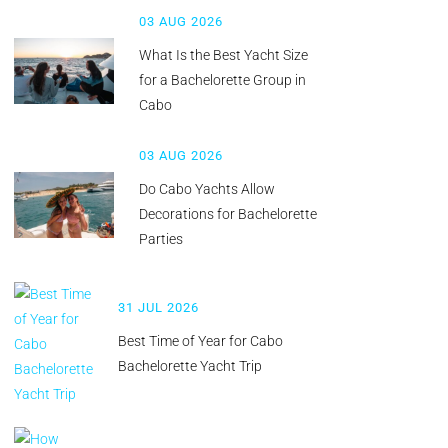
03 AUG 2026
What Is the Best Yacht Size
for a Bachelorette Group in
Cabo
03 AUG 2026
Do Cabo Yachts Allow
Decorations for Bachelorette
Parties
31 JUL 2026
Best Time of Year for Cabo
Bachelorette Yacht Trip