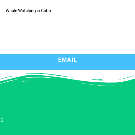
Whale Watching in Cabo
EMAIL
ks