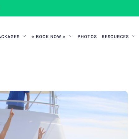
1
ACKAGES
⭐ BOOK NOW ⭐
PHOTOS
RESOURCES