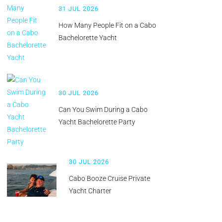
31 JUL 2026
How Many People Fit on a Cabo
Bachelorette Yacht
30 JUL 2026
Can You Swim During a Cabo
Yacht Bachelorette Party
30 JUL 2026
Cabo Booze Cruise Private
Yacht Charter