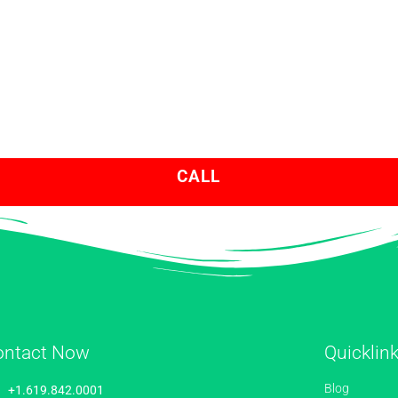
CALL
ontact Now
Quicklin
Blog
+1.619.842.0001