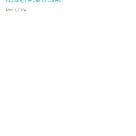
Cruising the Sea of Cortez
May 3, 2024