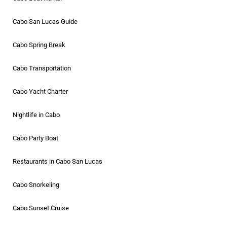
Cabo San Lucas Guide
Cabo Spring Break
Cabo Transportation
Cabo Yacht Charter
Nightlife in Cabo
Cabo Party Boat
Restaurants in Cabo San Lucas
Cabo Snorkeling
Cabo Sunset Cruise