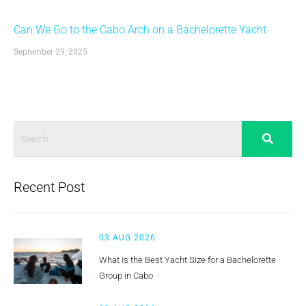
Can We Go to the Cabo Arch on a Bachelorette Yacht
September 29, 2025
Recent Post
03 AUG 2026
What Is the Best Yacht Size for a Bachelorette
Group in Cabo