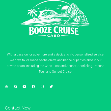
With a passion for adventure and a dedication to personalized service,
we craft tailor-made bachelorette and bachelor parties aboard our
private boats, including the Cabo Float and Anchor, Snorkeling, Pancho
Tour, and Sunset Cruise.
Contact Now