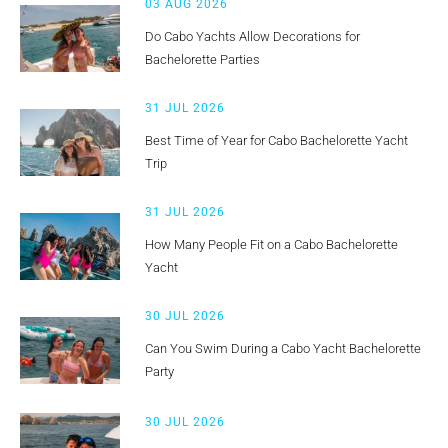
03 AUG 2026
Do Cabo Yachts Allow Decorations for
Bachelorette Parties
31 JUL 2026
Best Time of Year for Cabo Bachelorette Yacht
Trip
31 JUL 2026
How Many People Fit on a Cabo Bachelorette
Yacht
30 JUL 2026
Can You Swim During a Cabo Yacht Bachelorette
Party
30 JUL 2026