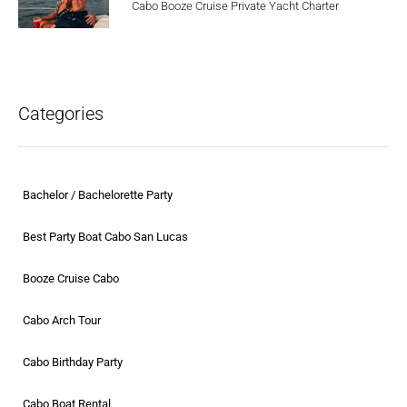
Cabo Booze Cruise Private Yacht Charter
Categories
Bachelor / Bachelorette Party
Best Party Boat Cabo San Lucas
Booze Cruise Cabo
Cabo Arch Tour
Cabo Birthday Party
Cabo Boat Rental