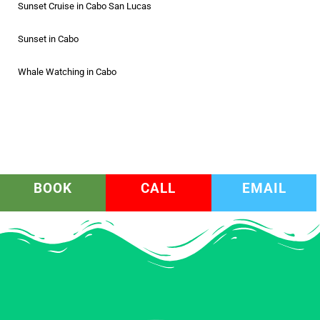
Sunset Cruise in Cabo San Lucas
Sunset in Cabo
Whale Watching in Cabo
BOOK
CALL
EMAIL