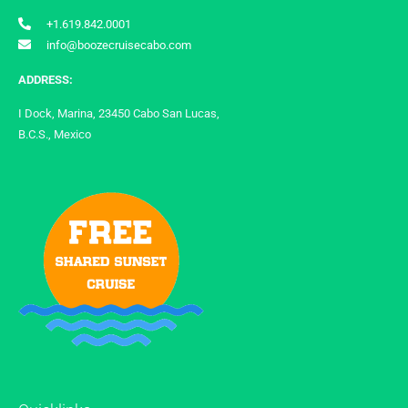
+1.619.842.0001
info@boozecruisecabo.com
ADDRESS:
I Dock, Marina, 23450 Cabo San Lucas,
B.C.S., Mexico