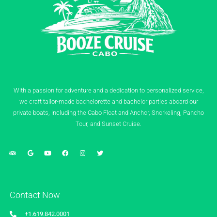
With a passion for adventure and a dedication to personalized service,
we craft tailor-made bachelorette and bachelor parties aboard our
private boats, including the Cabo Float and Anchor, Snorkeling, Pancho
Tour, and Sunset Cruise.
Contact Now
+1.619.842.0001