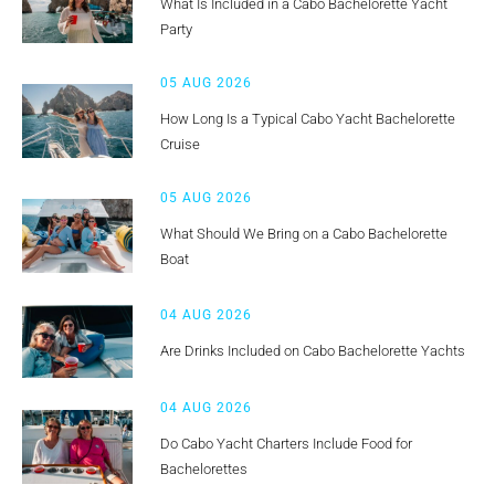
What Is Included in a Cabo Bachelorette Yacht
Party
05 AUG 2026
How Long Is a Typical Cabo Yacht Bachelorette
Cruise
05 AUG 2026
What Should We Bring on a Cabo Bachelorette
Boat
04 AUG 2026
Are Drinks Included on Cabo Bachelorette Yachts
04 AUG 2026
Do Cabo Yacht Charters Include Food for
Bachelorettes