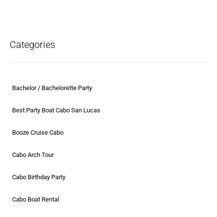
Categories
Bachelor / Bachelorette Party
Best Party Boat Cabo San Lucas
Booze Cruise Cabo
Cabo Arch Tour
Cabo Birthday Party
Cabo Boat Rental