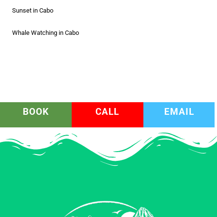
Sunset in Cabo
Whale Watching in Cabo
BOOK
CALL
EMAIL