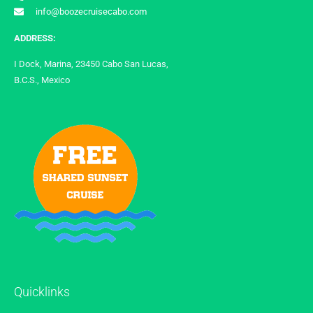
info@boozecruisecabo.com
ADDRESS:
I Dock, Marina, 23450 Cabo San Lucas,
B.C.S., Mexico
Quicklinks