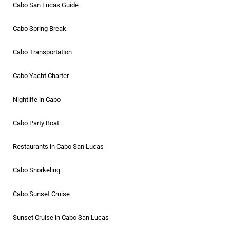
Cabo San Lucas Guide
Cabo Spring Break
Cabo Transportation
Cabo Yacht Charter
Nightlife in Cabo
Cabo Party Boat
Restaurants in Cabo San Lucas
Cabo Snorkeling
Cabo Sunset Cruise
Sunset Cruise in Cabo San Lucas