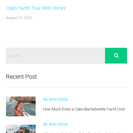
Cabo Yacht Tour With Drinks
August 21, 2025
Recent Post
06 AUG 2026
How Much Does a Cabo Bachelorette Yacht Cost
06 AUG 2026