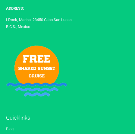
ADDRESS:
I Dock, Marina, 23450 Cabo San Lucas,
B.C.S., Mexico
Quicklinks
Blog