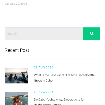
January 20, 2025
Recent Post
03 AUG 2026
What Is the Best Yacht Size for a Bachelorette
Group in Cabo
03 AUG 2026
Do Cabo Yachts Allow Decorations for
Bachelorette Parties