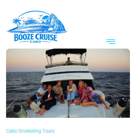
Cabo Snorkeling Tours