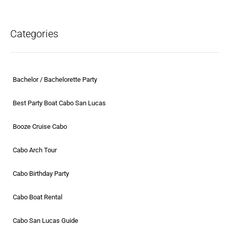
Categories
Bachelor / Bachelorette Party
Best Party Boat Cabo San Lucas
Booze Cruise Cabo
Cabo Arch Tour
Cabo Birthday Party
Cabo Boat Rental
Cabo San Lucas Guide