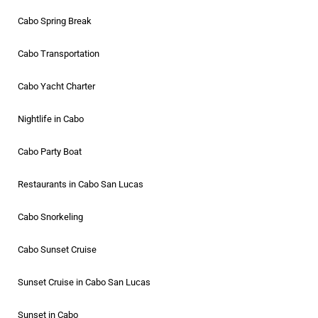
Cabo Spring Break
Cabo Transportation
Cabo Yacht Charter
Nightlife in Cabo
Cabo Party Boat
Restaurants in Cabo San Lucas
Cabo Snorkeling
Cabo Sunset Cruise
Sunset Cruise in Cabo San Lucas
Sunset in Cabo