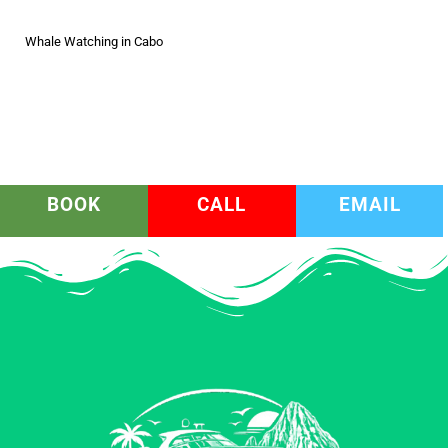
Whale Watching in Cabo
BOOK
CALL
EMAIL