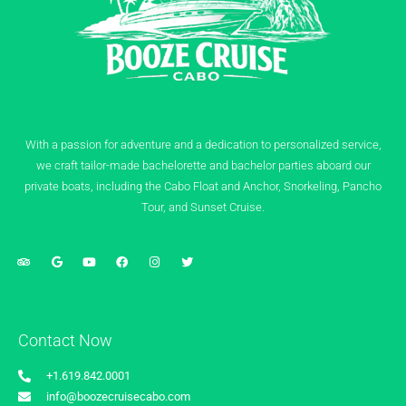
With a passion for adventure and a dedication to personalized service,
we craft tailor-made bachelorette and bachelor parties aboard our
private boats, including the Cabo Float and Anchor, Snorkeling, Pancho
Tour, and Sunset Cruise.
Contact Now
+1.619.842.0001
info@boozecruisecabo.com