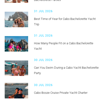
31 JUL 2026
Best Time of Year for Cabo Bachelorette Yacht
Trip
31 JUL 2026
How Many People Fit on a Cabo Bachelorette
Yacht
30 JUL 2026
Can You Swim During a Cabo Yacht Bachelorette
Party
30 JUL 2026
Cabo Booze Cruise Private Yacht Charter