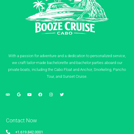
With a passion for adventure and a dedication to personalized service,
we craft tailor-made bachelorette and bachelor parties aboard our
private boats, including the Cabo Float and Anchor, Snorkeling, Pancho
Tour, and Sunset Cruise.
Contact Now
+1.619.842.0001