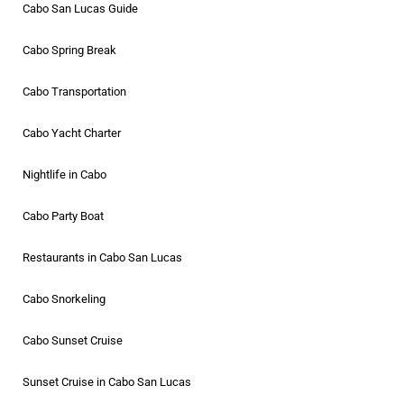
Cabo San Lucas Guide
Cabo Spring Break
Cabo Transportation
Cabo Yacht Charter
Nightlife in Cabo
Cabo Party Boat
Restaurants in Cabo San Lucas
Cabo Snorkeling
Cabo Sunset Cruise
Sunset Cruise in Cabo San Lucas