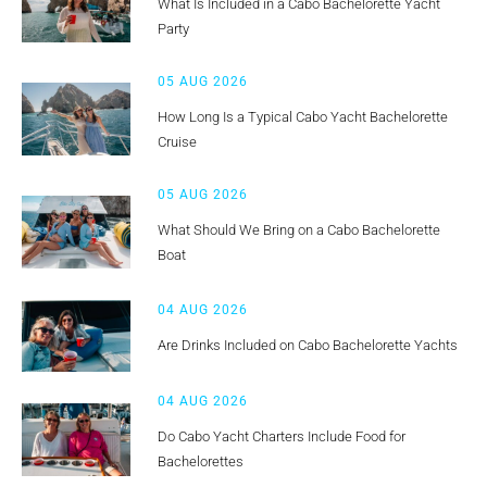
What Is Included in a Cabo Bachelorette Yacht
Party
05 AUG 2026
How Long Is a Typical Cabo Yacht Bachelorette
Cruise
05 AUG 2026
What Should We Bring on a Cabo Bachelorette
Boat
04 AUG 2026
Are Drinks Included on Cabo Bachelorette Yachts
04 AUG 2026
Do Cabo Yacht Charters Include Food for
Bachelorettes