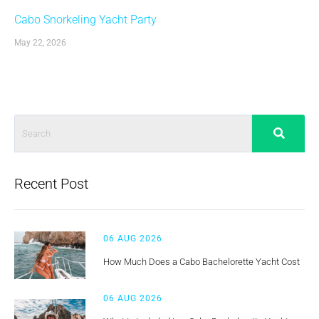
Cabo Snorkeling Yacht Party
May 22, 2026
Recent Post
06 AUG 2026
How Much Does a Cabo Bachelorette Yacht Cost
06 AUG 2026