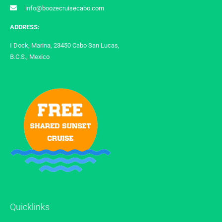
info@boozecruisecabo.com
ADDRESS:
I Dock, Marina, 23450 Cabo San Lucas,
B.C.S., Mexico
Quicklinks