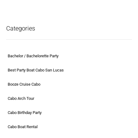
Categories
Bachelor / Bachelorette Party
Best Party Boat Cabo San Lucas
Booze Cruise Cabo
Cabo Arch Tour
Cabo Birthday Party
Cabo Boat Rental