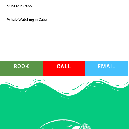
Sunset in Cabo
Whale Watching in Cabo
BOOK
CALL
EMAIL