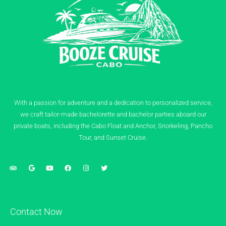
With a passion for adventure and a dedication to personalized service,
we craft tailor-made bachelorette and bachelor parties aboard our
private boats, including the Cabo Float and Anchor, Snorkeling, Pancho
Tour, and Sunset Cruise.
Contact Now