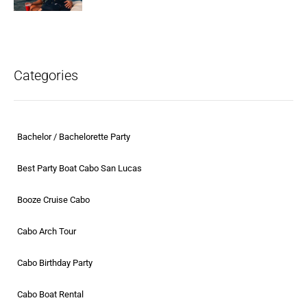
Categories
Bachelor / Bachelorette Party
Best Party Boat Cabo San Lucas
Booze Cruise Cabo
Cabo Arch Tour
Cabo Birthday Party
Cabo Boat Rental