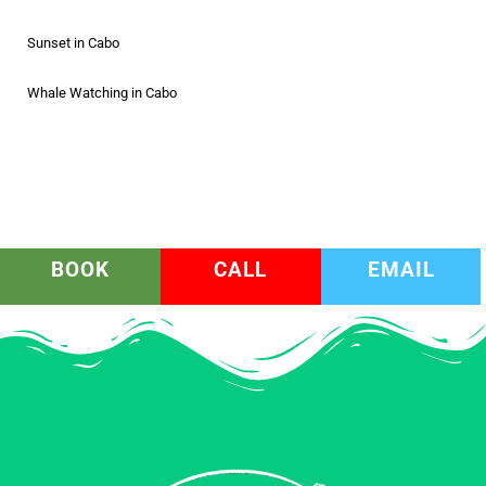
Sunset in Cabo
Whale Watching in Cabo
BOOK
CALL
EMAIL