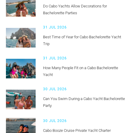
Do Cabo Yachts Allow Decorations for
Bachelorette Parties
31 JUL 2026
Best Time of Year for Cabo Bachelorette Yacht
Trip
31 JUL 2026
How Many People Fit on a Cabo Bachelorette
Yacht
30 JUL 2026
Can You Swim During a Cabo Yacht Bachelorette
Party
30 JUL 2026
Cabo Booze Cruise Private Yacht Charter