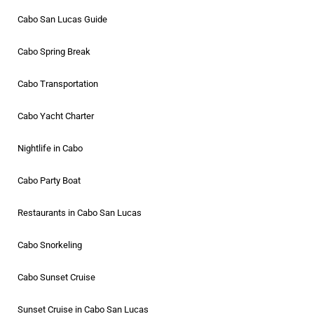
Cabo San Lucas Guide
Cabo Spring Break
Cabo Transportation
Cabo Yacht Charter
Nightlife in Cabo
Cabo Party Boat
Restaurants in Cabo San Lucas
Cabo Snorkeling
Cabo Sunset Cruise
Sunset Cruise in Cabo San Lucas