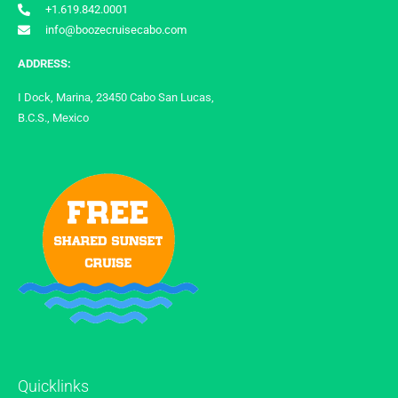
+1.619.842.0001
info@boozecruisecabo.com
ADDRESS:
I Dock, Marina, 23450 Cabo San Lucas,
B.C.S., Mexico
Quicklinks