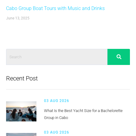
Cabo Group Boat Tours with Music and Drinks
June 13, 2025
Recent Post
03 AUG 2026
What Is the Best Yacht Size for a Bachelorette
Group in Cabo
03 AUG 2026