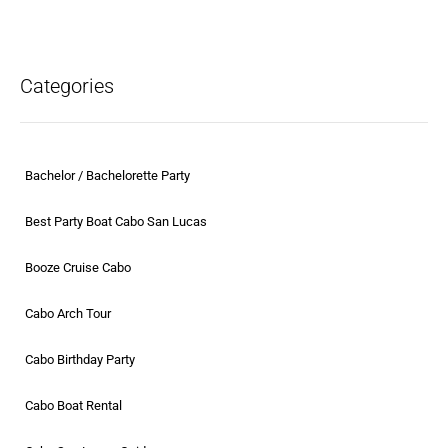
Categories
Bachelor / Bachelorette Party
Best Party Boat Cabo San Lucas
Booze Cruise Cabo
Cabo Arch Tour
Cabo Birthday Party
Cabo Boat Rental