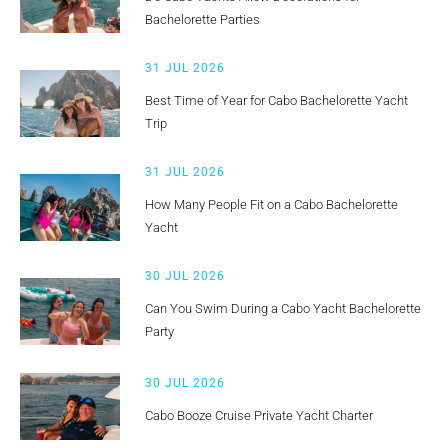
Bachelorette Parties
31 JUL 2026
Best Time of Year for Cabo Bachelorette Yacht
Trip
31 JUL 2026
How Many People Fit on a Cabo Bachelorette
Yacht
30 JUL 2026
Can You Swim During a Cabo Yacht Bachelorette
Party
30 JUL 2026
Cabo Booze Cruise Private Yacht Charter