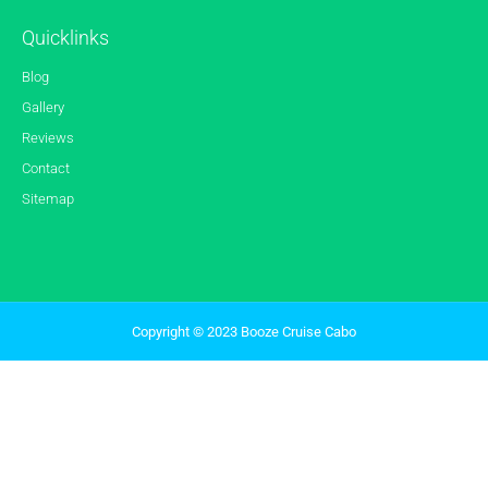
Quicklinks
Blog
Gallery
Reviews
Contact
Sitemap
Copyright © 2023 Booze Cruise Cabo