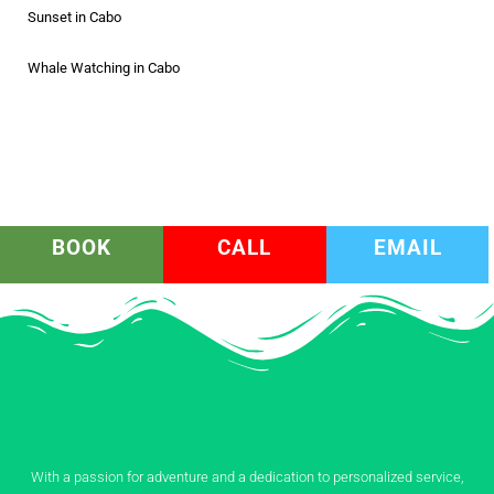
Sunset in Cabo
Whale Watching in Cabo
BOOK
CALL
EMAIL
With a passion for adventure and a dedication to personalized service,