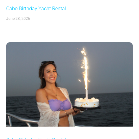
Cabo Birthday Yacht Rental
June 23, 2026