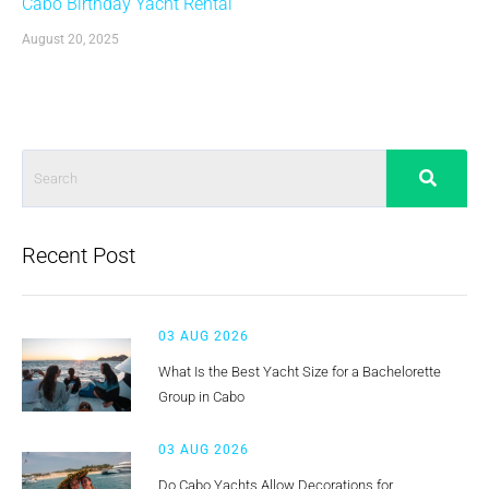
Cabo Birthday Yacht Rental
August 20, 2025
Recent Post
03 AUG 2026
What Is the Best Yacht Size for a Bachelorette
Group in Cabo
03 AUG 2026
Do Cabo Yachts Allow Decorations for