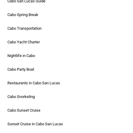
Cabo San Lucas Guide
Cabo Spring Break
Cabo Transportation
Cabo Yacht Charter
Nightlife in Cabo
Cabo Party Boat
Restaurants in Cabo San Lucas
Cabo Snorkeling
Cabo Sunset Cruise
Sunset Cruise in Cabo San Lucas