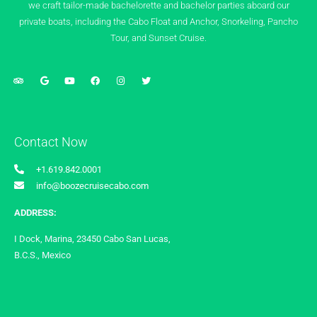
we craft tailor-made bachelorette and bachelor parties aboard our
private boats, including the Cabo Float and Anchor, Snorkeling, Pancho
Tour, and Sunset Cruise.
Contact Now
+1.619.842.0001
info@boozecruisecabo.com
ADDRESS:
I Dock, Marina, 23450 Cabo San Lucas,
B.C.S., Mexico