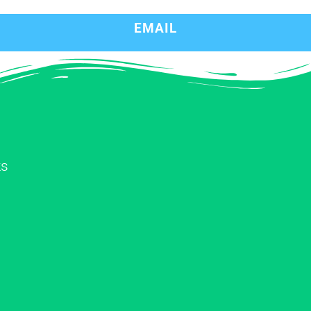
EMAIL
ks