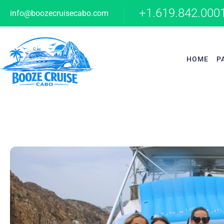
+1.619.842.000
info@boozecruisecabo.com
HOME
P