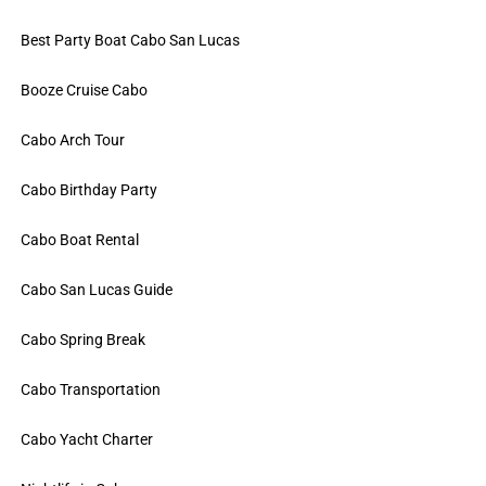
Best Party Boat Cabo San Lucas
Booze Cruise Cabo
Cabo Arch Tour
Cabo Birthday Party
Cabo Boat Rental
Cabo San Lucas Guide
Cabo Spring Break
Cabo Transportation
Cabo Yacht Charter