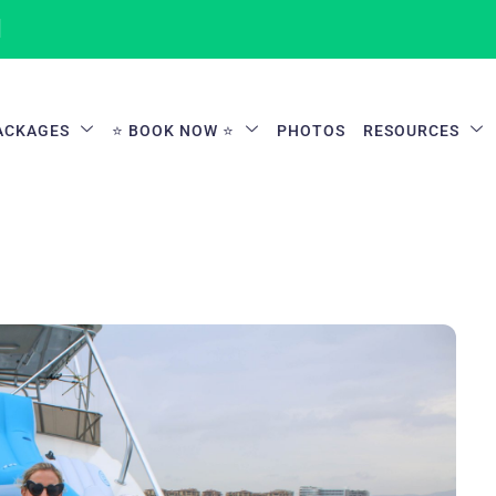
1
ACKAGES
⭐ BOOK NOW ⭐
PHOTOS
RESOURCES