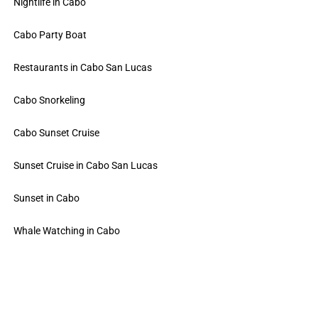
Nightlife in Cabo
Cabo Party Boat
Restaurants in Cabo San Lucas
Cabo Snorkeling
Cabo Sunset Cruise
Sunset Cruise in Cabo San Lucas
Sunset in Cabo
Whale Watching in Cabo