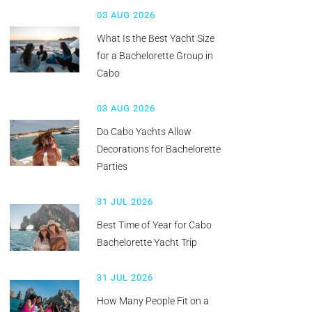
03 AUG 2026
What Is the Best Yacht Size
for a Bachelorette Group in
Cabo
03 AUG 2026
Do Cabo Yachts Allow
Decorations for Bachelorette
Parties
31 JUL 2026
Best Time of Year for Cabo
Bachelorette Yacht Trip
31 JUL 2026
How Many People Fit on a