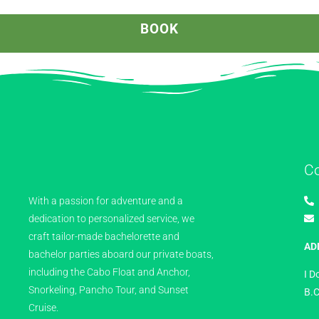
BOOK
C
With a passion for adventure and a
dedication to personalized service, we
craft tailor-made bachelorette and
AD
bachelor parties aboard our private boats,
including the Cabo Float and Anchor,
I D
Snorkeling, Pancho Tour, and Sunset
B.C
Cruise.