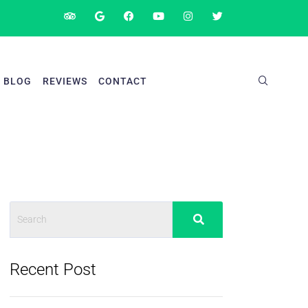
BLOG
REVIEWS
CONTACT
Recent Post