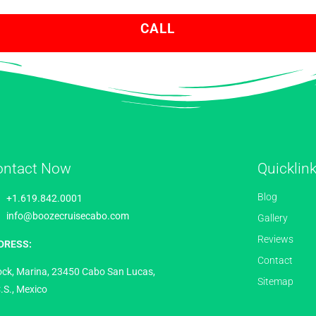
CALL
ontact Now
Quicklin
Blog
+1.619.842.0001
info@boozecruisecabo.com
Gallery
Reviews
DRESS:
Contact
ock, Marina, 23450 Cabo San Lucas,
Sitemap
.S., Mexico