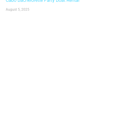
Cabo Bachelorette Party Boat Rental
August 5, 2025