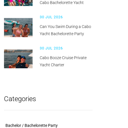
Cabo Bachelorette Yacht
30 JUL 2026
Can You Swim During a Cabo
Yacht Bachelorette Party
30 JUL 2026
Cabo Booze Cruise Private
Yacht Charter
Categories
Bachelor / Bachelorette Party