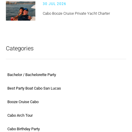
30 JUL 2026
Cabo Booze Cruise Private Yacht Charter
Categories
Bachelor / Bachelorette Party
Best Party Boat Cabo San Lucas
Booze Cruise Cabo
Cabo Arch Tour
Cabo Birthday Party