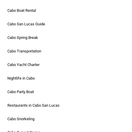
Cabo Boat Rental
Cabo San Lucas Guide
Cabo Spring Break
Cabo Transportation
Cabo Yacht Charter
Nightlife in Cabo
Cabo Party Boat
Restaurants in Cabo San Lucas
Cabo Snorkeling