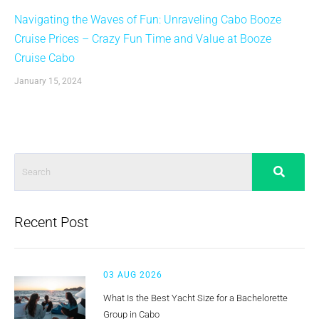
Navigating the Waves of Fun: Unraveling Cabo Booze
Cruise Prices – Crazy Fun Time and Value at Booze
Cruise Cabo
January 15, 2024
Recent Post
03 AUG 2026
What Is the Best Yacht Size for a Bachelorette
Group in Cabo