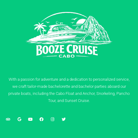
With a passion for adventure and a dedication to personalized service,
we craft tailor-made bachelorette and bachelor parties aboard our
private boats, including the Cabo Float and Anchor, Snorkeling, Pancho
Tour, and Sunset Cruise.