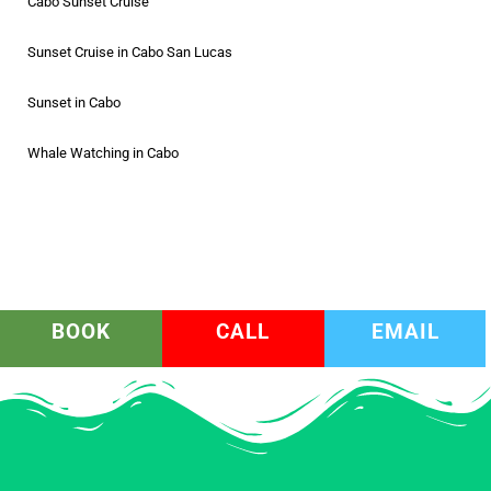
Cabo Sunset Cruise
Sunset Cruise in Cabo San Lucas
Sunset in Cabo
Whale Watching in Cabo
BOOK
CALL
EMAIL