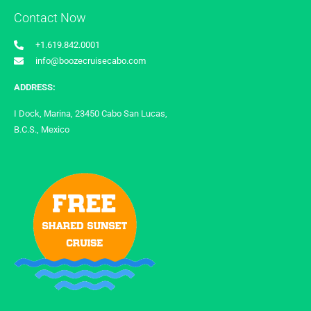
Contact Now
+1.619.842.0001
info@boozecruisecabo.com
ADDRESS:
I Dock, Marina, 23450 Cabo San Lucas,
B.C.S., Mexico