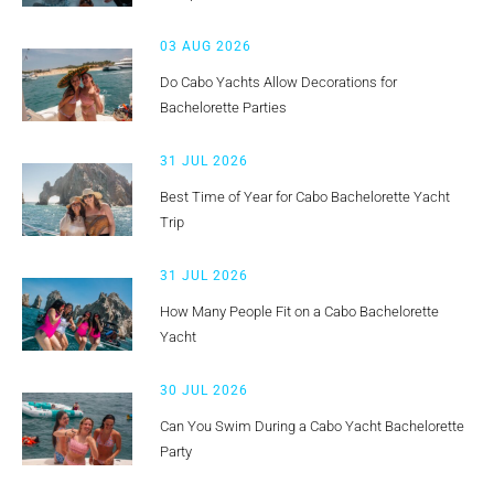
03 AUG 2026
Do Cabo Yachts Allow Decorations for
Bachelorette Parties
31 JUL 2026
Best Time of Year for Cabo Bachelorette Yacht
Trip
31 JUL 2026
How Many People Fit on a Cabo Bachelorette
Yacht
30 JUL 2026
Can You Swim During a Cabo Yacht Bachelorette
Party