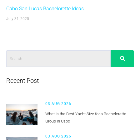
Cabo San Lucas Bachelorette Ideas
July 31, 2025
Recent Post
03 AUG 2026
What Is the Best Yacht Size for a Bachelorette
Group in Cabo
03 AUG 2026