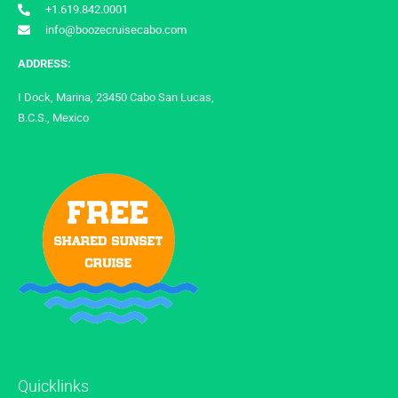
+1.619.842.0001
info@boozecruisecabo.com
ADDRESS:
I Dock, Marina, 23450 Cabo San Lucas,
B.C.S., Mexico
Quicklinks