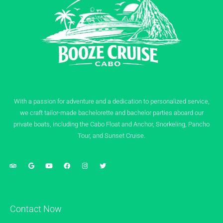
With a passion for adventure and a dedication to personalized service,
we craft tailor-made bachelorette and bachelor parties aboard our
private boats, including the Cabo Float and Anchor, Snorkeling, Pancho
Tour, and Sunset Cruise.
Contact Now