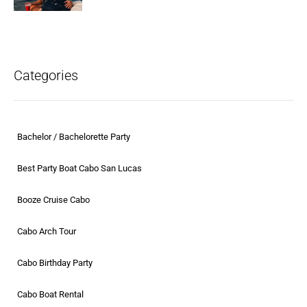
Categories
Bachelor / Bachelorette Party
Best Party Boat Cabo San Lucas
Booze Cruise Cabo
Cabo Arch Tour
Cabo Birthday Party
Cabo Boat Rental