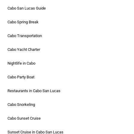
Cabo San Lucas Guide
Cabo Spring Break
Cabo Transportation
Cabo Yacht Charter
Nightlife in Cabo
Cabo Party Boat
Restaurants in Cabo San Lucas
Cabo Snorkeling
Cabo Sunset Cruise
Sunset Cruise in Cabo San Lucas