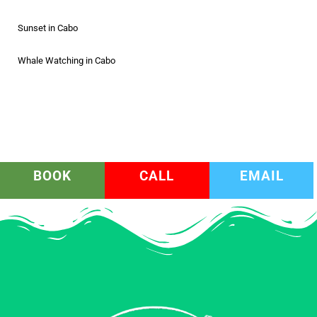
Sunset in Cabo
Whale Watching in Cabo
BOOK
CALL
EMAIL