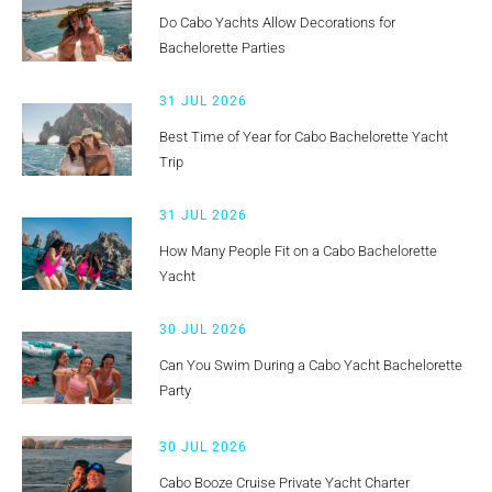
Do Cabo Yachts Allow Decorations for
Bachelorette Parties
31 JUL 2026
Best Time of Year for Cabo Bachelorette Yacht
Trip
31 JUL 2026
How Many People Fit on a Cabo Bachelorette
Yacht
30 JUL 2026
Can You Swim During a Cabo Yacht Bachelorette
Party
30 JUL 2026
Cabo Booze Cruise Private Yacht Charter