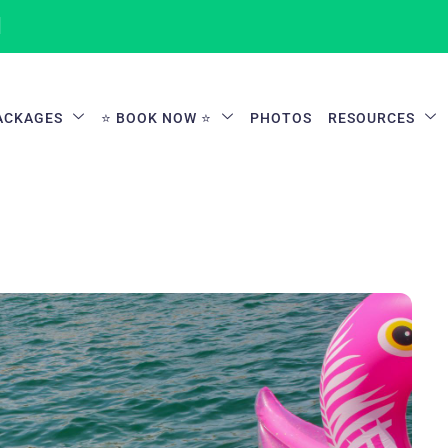
1
ACKAGES
⭐ BOOK NOW ⭐
PHOTOS
RESOURCES