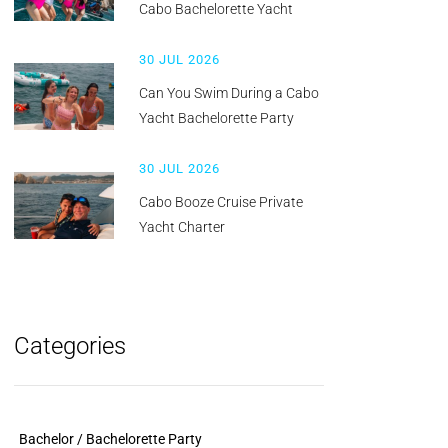
Cabo Bachelorette Yacht
30 JUL 2026
Can You Swim During a Cabo
Yacht Bachelorette Party
30 JUL 2026
Cabo Booze Cruise Private
Yacht Charter
Categories
Bachelor / Bachelorette Party