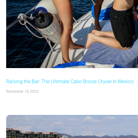
Raising the Bar: The Ultimate Cabo Booze Cruise in Mexico
November 14, 2023