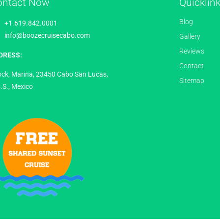
ontact Now
Quicklin
Blog
+1.619.842.0001
info@boozecruisecabo.com
Gallery
Reviews
DRESS:
Contact
ock, Marina, 23450 Cabo San Lucas,
Sitemap
.S., Mexico