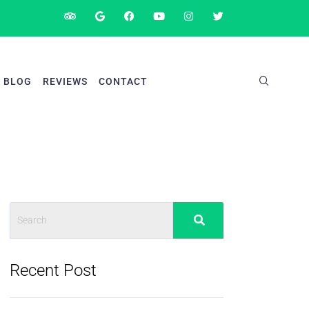
BLOG
REVIEWS
CONTACT
Recent Post