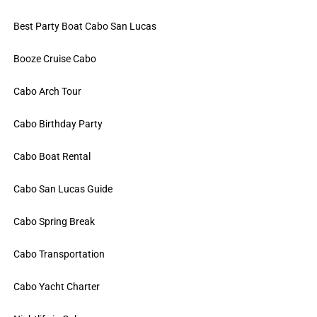
Best Party Boat Cabo San Lucas
Booze Cruise Cabo
Cabo Arch Tour
Cabo Birthday Party
Cabo Boat Rental
Cabo San Lucas Guide
Cabo Spring Break
Cabo Transportation
Cabo Yacht Charter