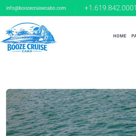
+1.619.842.000
info@boozecruisecabo.com
HOME
P