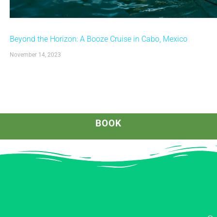
Beyond the Horizon: A Booze Cruise in Cabo, Mexico
November 14, 2023
BOOK