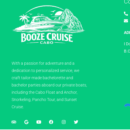
C
AD
I D
B.C
With a passion for adventure and a
dedication to personalized service, we
craft tailor-made bachelorette and
bachelor parties aboard our private boats,
including the Cabo Float and Anchor,
Snorkeling, Pancho Tour, and Sunset
Cruise.