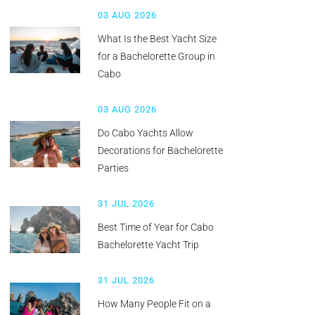
03 AUG 2026
What Is the Best Yacht Size
for a Bachelorette Group in
Cabo
03 AUG 2026
Do Cabo Yachts Allow
Decorations for Bachelorette
Parties
31 JUL 2026
Best Time of Year for Cabo
Bachelorette Yacht Trip
31 JUL 2026
How Many People Fit on a