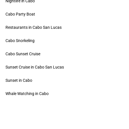
Nightlife in Cabo
Cabo Party Boat
Restaurants in Cabo San Lucas
Cabo Snorkeling
Cabo Sunset Cruise
Sunset Cruise in Cabo San Lucas
Sunset in Cabo
Whale Watching in Cabo