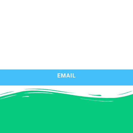
EMAIL