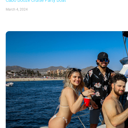
Cabo Booze Cruise Party Boat
March 4, 2024