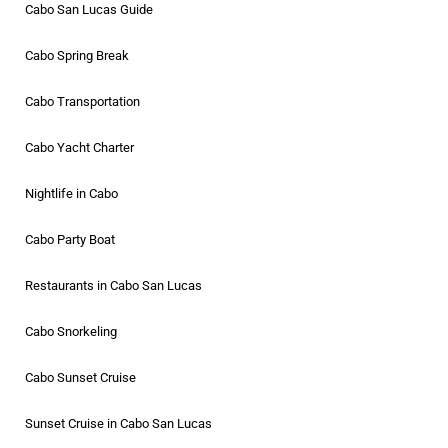
Cabo San Lucas Guide
Cabo Spring Break
Cabo Transportation
Cabo Yacht Charter
Nightlife in Cabo
Cabo Party Boat
Restaurants in Cabo San Lucas
Cabo Snorkeling
Cabo Sunset Cruise
Sunset Cruise in Cabo San Lucas