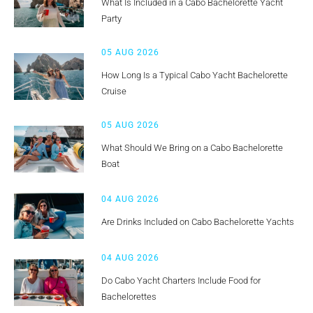
What Is Included in a Cabo Bachelorette Yacht
Party
05 AUG 2026
How Long Is a Typical Cabo Yacht Bachelorette
Cruise
05 AUG 2026
What Should We Bring on a Cabo Bachelorette
Boat
04 AUG 2026
Are Drinks Included on Cabo Bachelorette Yachts
04 AUG 2026
Do Cabo Yacht Charters Include Food for
Bachelorettes