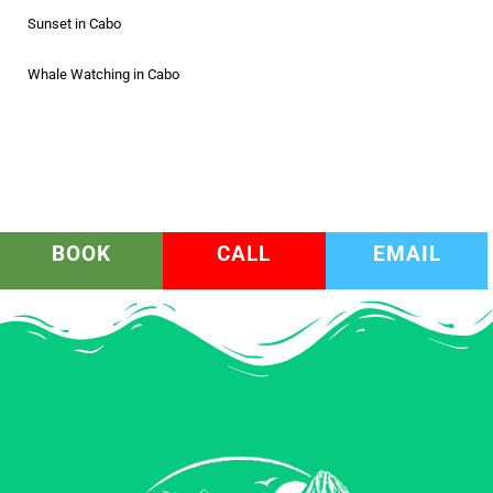
Sunset in Cabo
Whale Watching in Cabo
BOOK
CALL
EMAIL