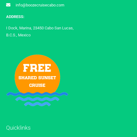
info@boozecruisecabo.com
ADDRESS:
I Dock, Marina, 23450 Cabo San Lucas,
B.C.S., Mexico
Quicklinks