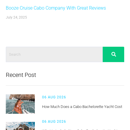
Booze Cruise Cabo Company With Great Reviews
July 24, 2025
Recent Post
06 AUG 2026
How Much Does a Cabo Bachelorette Yacht Cost
06 AUG 2026