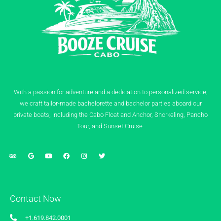
With a passion for adventure and a dedication to personalized service,
we craft tailor-made bachelorette and bachelor parties aboard our
private boats, including the Cabo Float and Anchor, Snorkeling, Pancho
Tour, and Sunset Cruise.
Contact Now
+1.619.842.0001