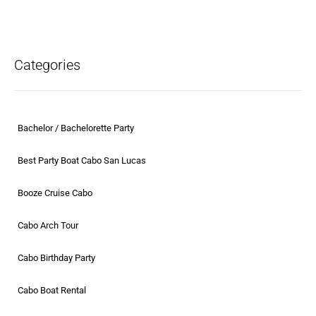
Categories
Bachelor / Bachelorette Party
Best Party Boat Cabo San Lucas
Booze Cruise Cabo
Cabo Arch Tour
Cabo Birthday Party
Cabo Boat Rental