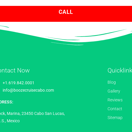
CALL
ontact Now
Quicklin
Blog
+1.619.842.0001
info@boozecruisecabo.com
Gallery
Reviews
DRESS:
Contact
ock, Marina, 23450 Cabo San Lucas,
Sitemap
.S., Mexico