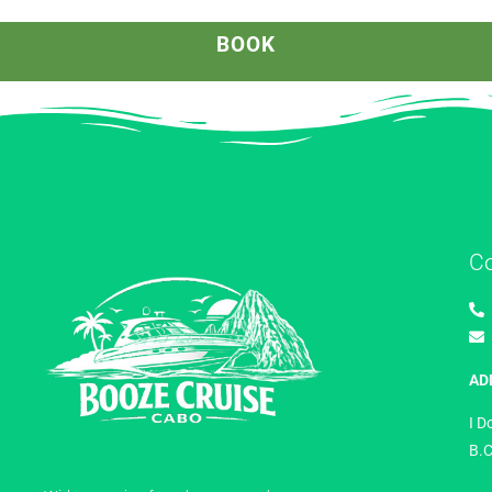
BOOK
C
AD
I D
B.C