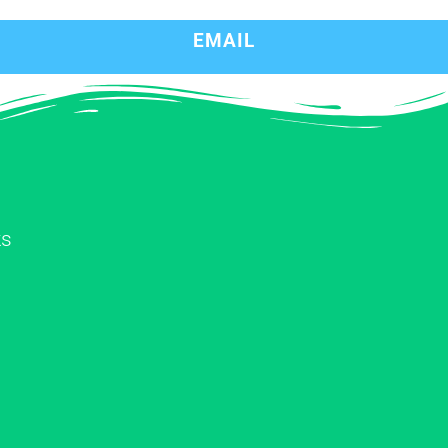
EMAIL
ks