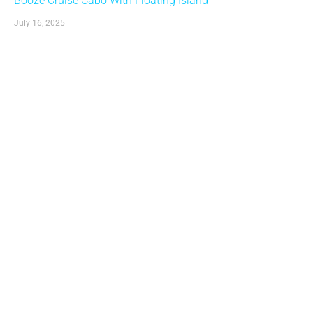
Booze Cruise Cabo With Floating Island
July 16, 2025