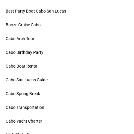
Best Party Boat Cabo San Lucas
Booze Cruise Cabo
Cabo Arch Tour
Cabo Birthday Party
Cabo Boat Rental
Cabo San Lucas Guide
Cabo Spring Break
Cabo Transportation
Cabo Yacht Charter