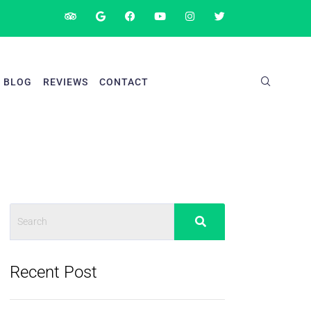
BLOG
REVIEWS
CONTACT
Recent Post