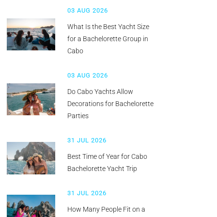
03 AUG 2026
What Is the Best Yacht Size
for a Bachelorette Group in
Cabo
03 AUG 2026
Do Cabo Yachts Allow
Decorations for Bachelorette
Parties
31 JUL 2026
Best Time of Year for Cabo
Bachelorette Yacht Trip
31 JUL 2026
How Many People Fit on a