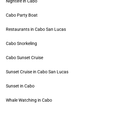
Nightlife in Cabo
Cabo Party Boat
Restaurants in Cabo San Lucas
Cabo Snorkeling
Cabo Sunset Cruise
Sunset Cruise in Cabo San Lucas
Sunset in Cabo
Whale Watching in Cabo