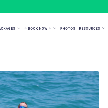
1
ACKAGES
⭐ BOOK NOW ⭐
PHOTOS
RESOURCES