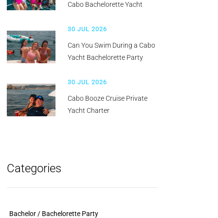
Cabo Bachelorette Yacht
30 JUL 2026
Can You Swim During a Cabo
Yacht Bachelorette Party
30 JUL 2026
Cabo Booze Cruise Private
Yacht Charter
Categories
Bachelor / Bachelorette Party