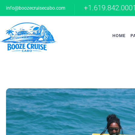
+1.619.842.000
info@boozecruisecabo.com
HOME
P