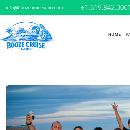
+1.619.842.000
info@boozecruisecabo.com
HOME
P