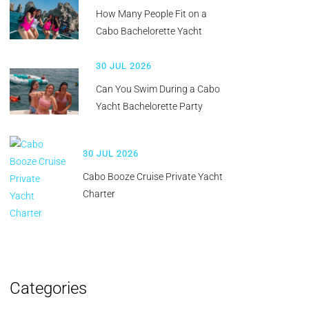
How Many People Fit on a
Cabo Bachelorette Yacht
30 JUL 2026
Can You Swim During a Cabo
Yacht Bachelorette Party
30 JUL 2026
Cabo Booze Cruise Private Yacht
Charter
Categories