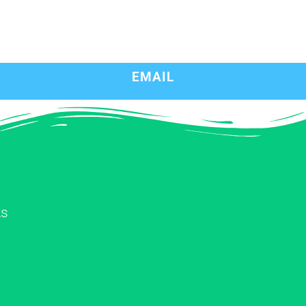
EMAIL
ks