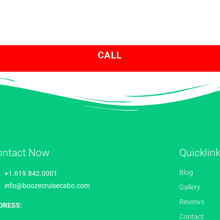
CALL
ontact Now
Quicklin
Blog
+1.619.842.0001
info@boozecruisecabo.com
Gallery
Reviews
DRESS:
Contact