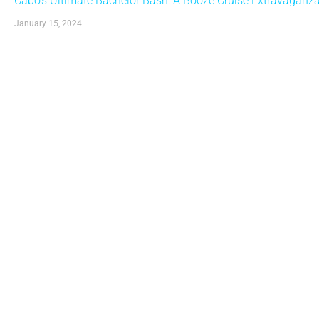
Cabo’s Ultimate Bachelor Bash: A Booze Cruise Extravaganza w
January 15, 2024