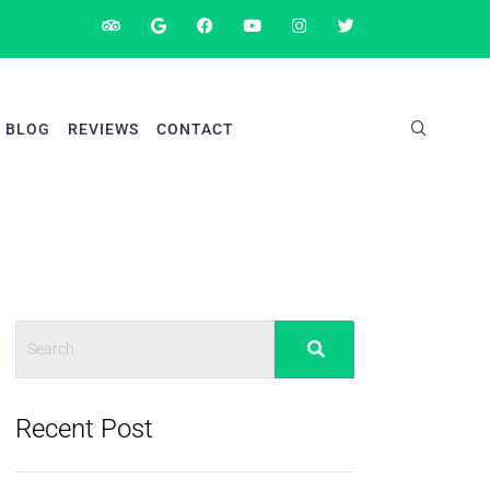
BLOG
REVIEWS
CONTACT
Recent Post