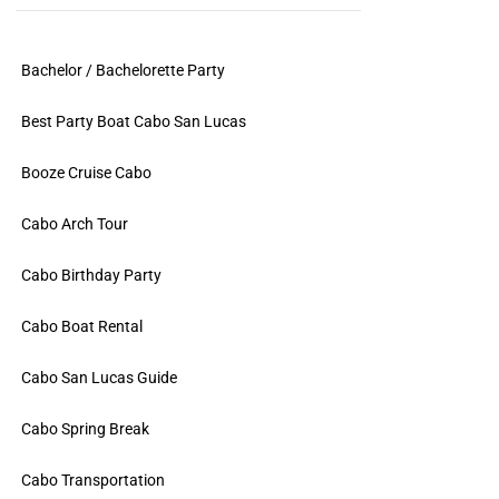
Bachelor / Bachelorette Party
Best Party Boat Cabo San Lucas
Booze Cruise Cabo
Cabo Arch Tour
Cabo Birthday Party
Cabo Boat Rental
Cabo San Lucas Guide
Cabo Spring Break
Cabo Transportation