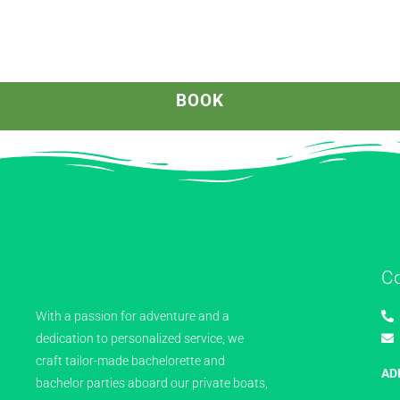
BOOK
C
With a passion for adventure and a
dedication to personalized service, we
craft tailor-made bachelorette and
AD
bachelor parties aboard our private boats,