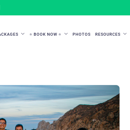
1
ACKAGES
⭐ BOOK NOW ⭐
PHOTOS
RESOURCES