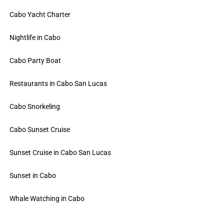
Cabo Yacht Charter
Nightlife in Cabo
Cabo Party Boat
Restaurants in Cabo San Lucas
Cabo Snorkeling
Cabo Sunset Cruise
Sunset Cruise in Cabo San Lucas
Sunset in Cabo
Whale Watching in Cabo