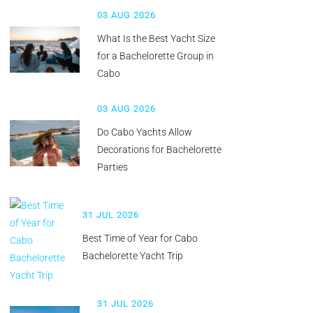
03 AUG 2026
What Is the Best Yacht Size
for a Bachelorette Group in
Cabo
03 AUG 2026
Do Cabo Yachts Allow
Decorations for Bachelorette
Parties
31 JUL 2026
Best Time of Year for Cabo
Bachelorette Yacht Trip
31 JUL 2026