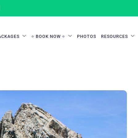
1
ACKAGES
⭐ BOOK NOW ⭐
PHOTOS
RESOURCES