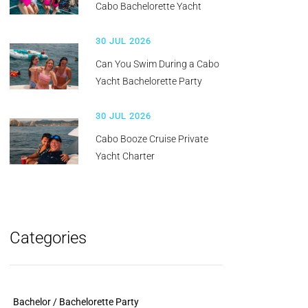
Cabo Bachelorette Yacht
30 JUL 2026
Can You Swim During a Cabo
Yacht Bachelorette Party
30 JUL 2026
Cabo Booze Cruise Private
Yacht Charter
Categories
Bachelor / Bachelorette Party