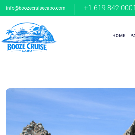
+1.619.842.000
info@boozecruisecabo.com
HOME
P