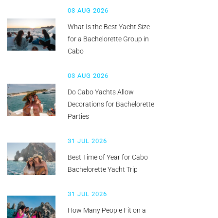
03 AUG 2026
What Is the Best Yacht Size
for a Bachelorette Group in
Cabo
03 AUG 2026
Do Cabo Yachts Allow
Decorations for Bachelorette
Parties
31 JUL 2026
Best Time of Year for Cabo
Bachelorette Yacht Trip
31 JUL 2026
How Many People Fit on a