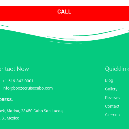
CALL
ontact Now
Quicklin
Blog
+1.619.842.0001
info@boozecruisecabo.com
Gallery
Reviews
DRESS:
Contact
ock, Marina, 23450 Cabo San Lucas,
Sitemap
.S., Mexico