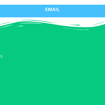
EMAIL
ks