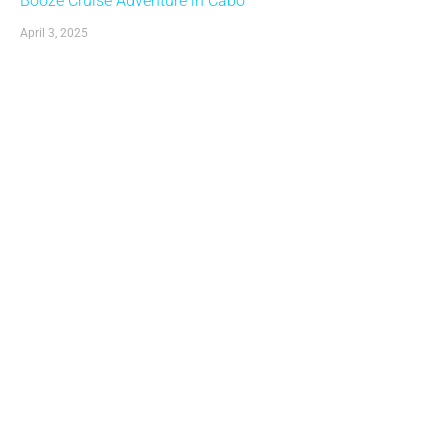
Booze Cruise Adventure in Cabo
April 3, 2025