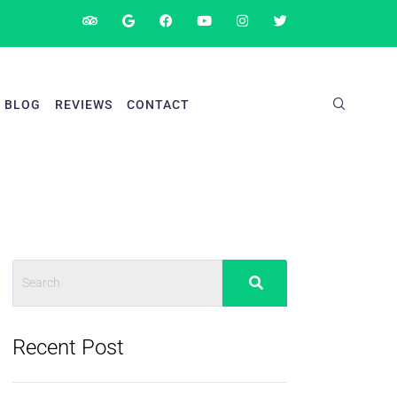
BLOG
REVIEWS
CONTACT
Recent Post