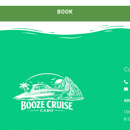
BOOK
C
AD
I D
B.C