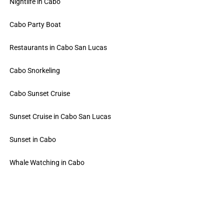
Nightlife in Cabo
Cabo Party Boat
Restaurants in Cabo San Lucas
Cabo Snorkeling
Cabo Sunset Cruise
Sunset Cruise in Cabo San Lucas
Sunset in Cabo
Whale Watching in Cabo