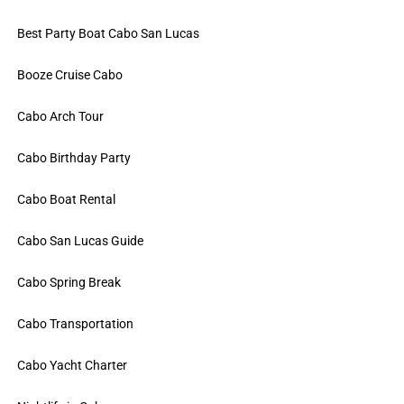
Best Party Boat Cabo San Lucas
Booze Cruise Cabo
Cabo Arch Tour
Cabo Birthday Party
Cabo Boat Rental
Cabo San Lucas Guide
Cabo Spring Break
Cabo Transportation
Cabo Yacht Charter