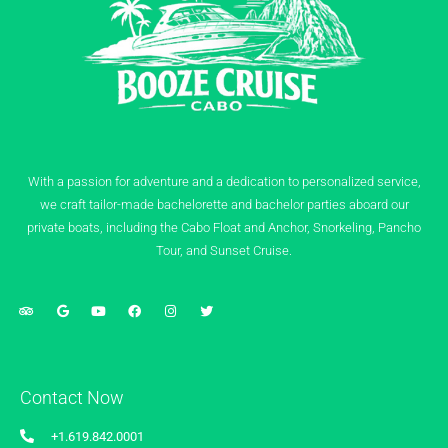
With a passion for adventure and a dedication to personalized service,
we craft tailor-made bachelorette and bachelor parties aboard our
private boats, including the Cabo Float and Anchor, Snorkeling, Pancho
Tour, and Sunset Cruise.
Contact Now
+1.619.842.0001