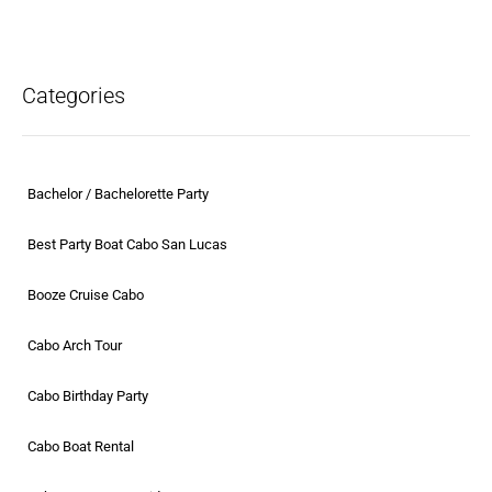
Categories
Bachelor / Bachelorette Party
Best Party Boat Cabo San Lucas
Booze Cruise Cabo
Cabo Arch Tour
Cabo Birthday Party
Cabo Boat Rental