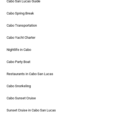
Cabo San Lucas Guide
Cabo Spring Break
Cabo Transportation
Cabo Yacht Charter
Nightlife in Cabo
Cabo Party Boat
Restaurants in Cabo San Lucas
Cabo Snorkeling
Cabo Sunset Cruise
Sunset Cruise in Cabo San Lucas