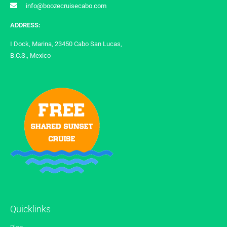
info@boozecruisecabo.com
ADDRESS:
I Dock, Marina, 23450 Cabo San Lucas,
B.C.S., Mexico
Quicklinks