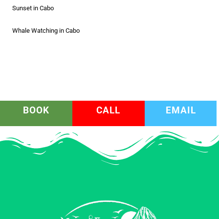
Sunset in Cabo
Whale Watching in Cabo
BOOK
CALL
EMAIL