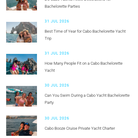
Bachelorette Parties
31 JUL 2026
Best Time of Year for Cabo Bachelorette Yacht
Trip
31 JUL 2026
How Many People Fit on a Cabo Bachelorette
Yacht
30 JUL 2026
Can You Swim During a Cabo Yacht Bachelorette
Party
30 JUL 2026
Cabo Booze Cruise Private Yacht Charter