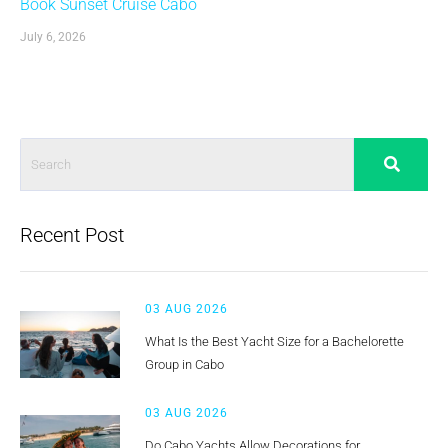
Book Sunset Cruise Cabo
July 6, 2026
Recent Post
03 AUG 2026
What Is the Best Yacht Size for a Bachelorette
Group in Cabo
03 AUG 2026
Do Cabo Yachts Allow Decorations for