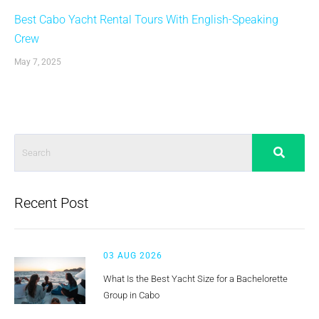
Best Cabo Yacht Rental Tours With English-Speaking
Crew
May 7, 2025
Recent Post
03 AUG 2026
What Is the Best Yacht Size for a Bachelorette
Group in Cabo