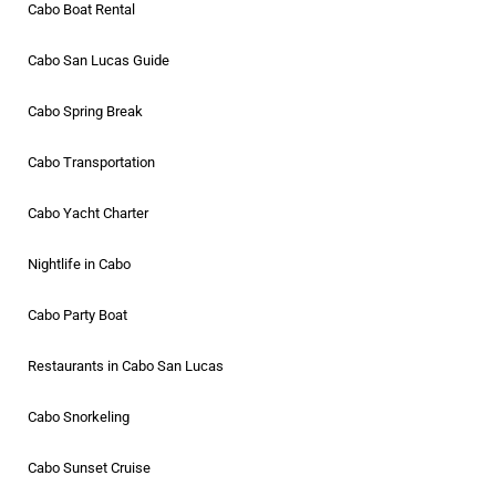
Cabo Boat Rental
Cabo San Lucas Guide
Cabo Spring Break
Cabo Transportation
Cabo Yacht Charter
Nightlife in Cabo
Cabo Party Boat
Restaurants in Cabo San Lucas
Cabo Snorkeling
Cabo Sunset Cruise