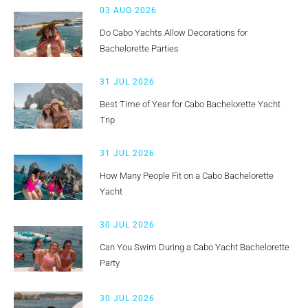
03 AUG 2026
Do Cabo Yachts Allow Decorations for
Bachelorette Parties
31 JUL 2026
Best Time of Year for Cabo Bachelorette Yacht
Trip
31 JUL 2026
How Many People Fit on a Cabo Bachelorette
Yacht
30 JUL 2026
Can You Swim During a Cabo Yacht Bachelorette
Party
30 JUL 2026