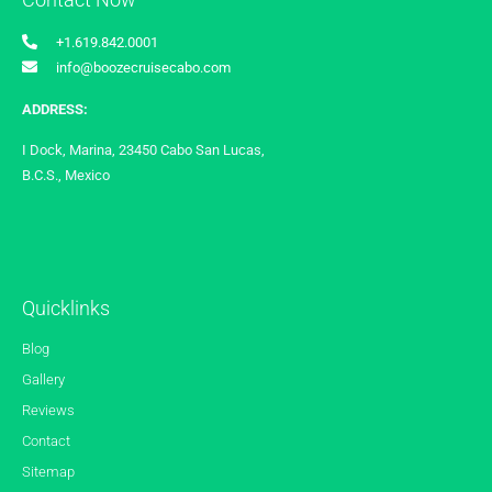
+1.619.842.0001
info@boozecruisecabo.com
ADDRESS:
I Dock, Marina, 23450 Cabo San Lucas,
B.C.S., Mexico
Quicklinks
Blog
Gallery
Reviews
Contact
Sitemap