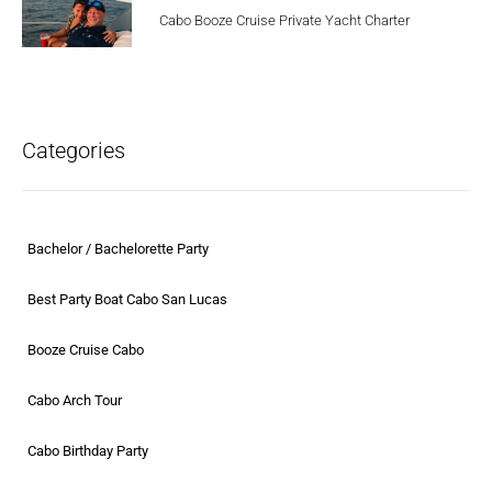
Cabo Booze Cruise Private Yacht Charter
Categories
Bachelor / Bachelorette Party
Best Party Boat Cabo San Lucas
Booze Cruise Cabo
Cabo Arch Tour
Cabo Birthday Party