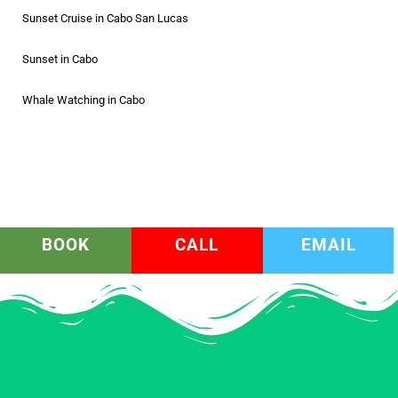
Sunset Cruise in Cabo San Lucas
Sunset in Cabo
Whale Watching in Cabo
BOOK
CALL
EMAIL