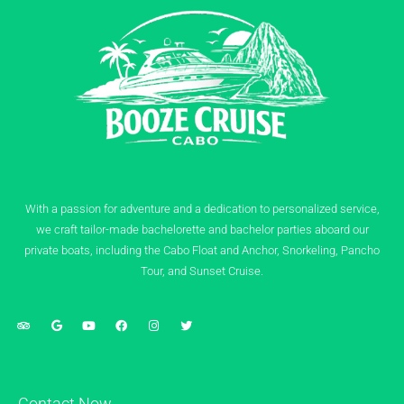
With a passion for adventure and a dedication to personalized service,
we craft tailor-made bachelorette and bachelor parties aboard our
private boats, including the Cabo Float and Anchor, Snorkeling, Pancho
Tour, and Sunset Cruise.
Contact Now