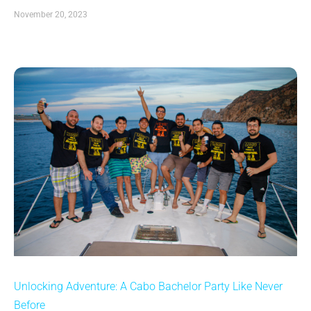
November 20, 2023
Unlocking Adventure: A Cabo Bachelor Party Like Never
Before