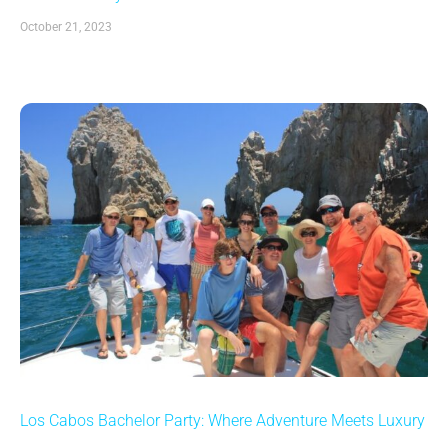
October 21, 2023
Los Cabos Bachelor Party: Where Adventure Meets Luxury