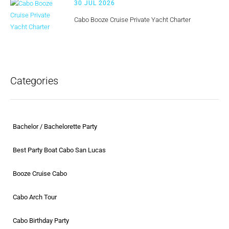
30 JUL 2026
Cabo Booze Cruise Private Yacht Charter
Categories
Bachelor / Bachelorette Party
Best Party Boat Cabo San Lucas
Booze Cruise Cabo
Cabo Arch Tour
Cabo Birthday Party