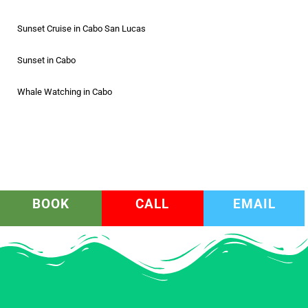
Sunset Cruise in Cabo San Lucas
Sunset in Cabo
Whale Watching in Cabo
BOOK
CALL
EMAIL