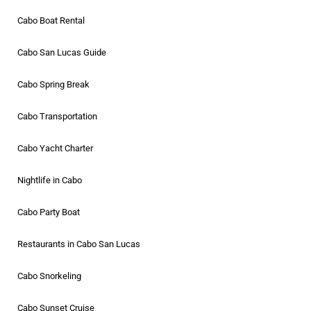
Cabo Boat Rental
Cabo San Lucas Guide
Cabo Spring Break
Cabo Transportation
Cabo Yacht Charter
Nightlife in Cabo
Cabo Party Boat
Restaurants in Cabo San Lucas
Cabo Snorkeling
Cabo Sunset Cruise