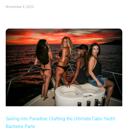
November 8, 2023
Sailing into Paradise: Crafting the Ultimate Cabo Yacht
Bachelor Party