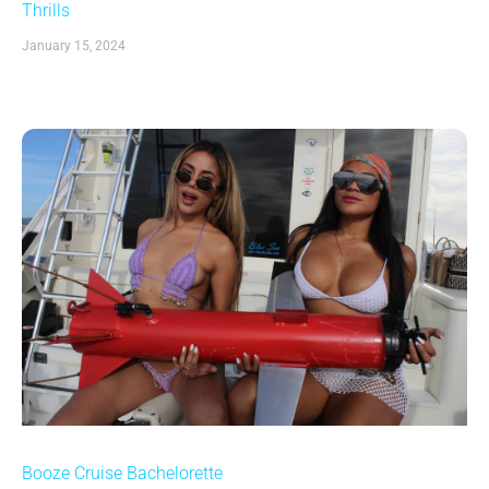
Thrills
January 15, 2024
Booze Cruise Bachelorette