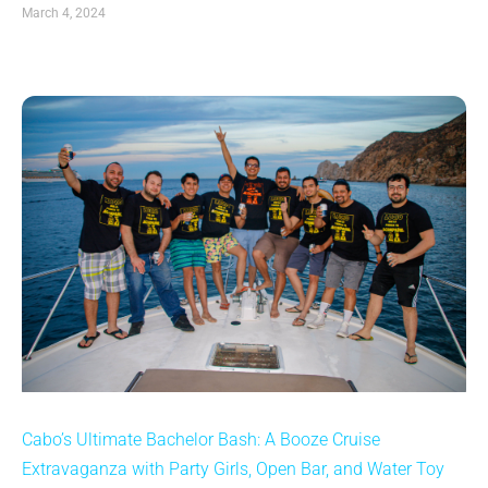
March 4, 2024
Cabo’s Ultimate Bachelor Bash: A Booze Cruise
Extravaganza with Party Girls, Open Bar, and Water Toy