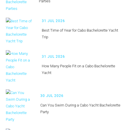
Parties
31 JUL 2026
Best Time of Year for Cabo Bachelorette Yacht
Trip
31 JUL 2026
How Many People Fit on a Cabo Bachelorette
Yacht
30 JUL 2026
Can You Swim During a Cabo Yacht Bachelorette
Party