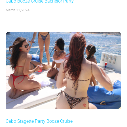
Cabo Booze Cruise Bachelor Party
March 11, 2024
Cabo Stagette Party Booze Cruise