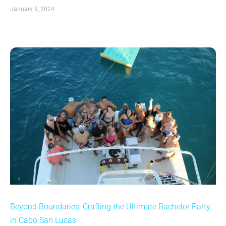
January 9, 2024
Beyond Boundaries: Crafting the Ultimate Bachelor Party
in Cabo San Lucas