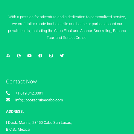
With a passion for adventure and a dedication to personalized service,
we craft tailor-made bachelorette and bachelor parties aboard our
private boats, including the Cabo Float and Anchor, Snorkeling, Pancho
Tour, and Sunset Cruise.
Contact Now
+1.619.842.0001
info@boozecruisecabo.com
ADDRESS:
I Dock, Marina, 23450 Cabo San Lucas,
B.C.S., Mexico