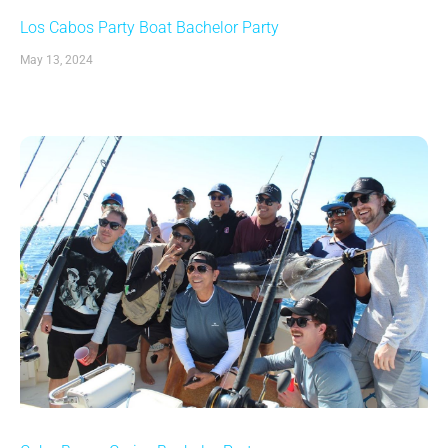
Los Cabos Party Boat Bachelor Party
May 13, 2024