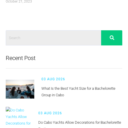
October 21, 2023
Recent Post
03 AUG 2026
What Is the Best Yacht Size for a Bachelorette
Group in Cabo
03 AUG 2026
Do Cabo Yachts Allow Decorations for Bachelorette