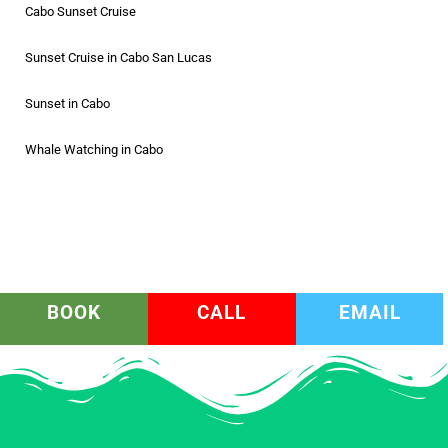
Cabo Sunset Cruise
Sunset Cruise in Cabo San Lucas
Sunset in Cabo
Whale Watching in Cabo
BOOK
CALL
EMAIL