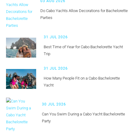
03 AUG 2026
Do Cabo Yachts Allow Decorations for Bachelorette
Parties
31 JUL 2026
Best Time of Year for Cabo Bachelorette Yacht
Trip
31 JUL 2026
How Many People Fit on a Cabo Bachelorette
Yacht
30 JUL 2026
Can You Swim During a Cabo Yacht Bachelorette
Party