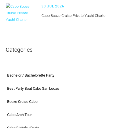
30 JUL 2026
Cabo Booze Cruise Private Yacht Charter
Categories
Bachelor / Bachelorette Party
Best Party Boat Cabo San Lucas
Booze Cruise Cabo
Cabo Arch Tour
Cabo Birthday Party