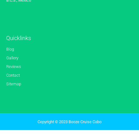
B.C.S., Mexico
Quicklinks
Blog
Gallery
Reviews
Contact
Sitemap
Copyright © 2023 Booze Cruise Cabo