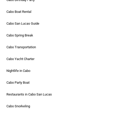
Cabo Boat Rental
Cabo San Lucas Guide
Cabo Spring Break
Cabo Transportation
Cabo Yacht Charter
Nightlife in Cabo
Cabo Party Boat
Restaurants in Cabo San Lucas
Cabo Snorkeling