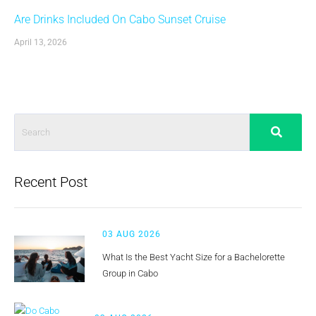
Are Drinks Included On Cabo Sunset Cruise
April 13, 2026
Recent Post
03 AUG 2026
What Is the Best Yacht Size for a Bachelorette
Group in Cabo