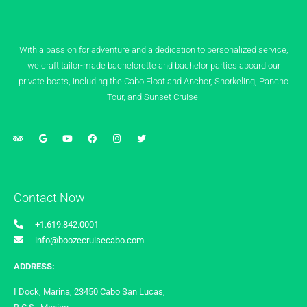
With a passion for adventure and a dedication to personalized service,
we craft tailor-made bachelorette and bachelor parties aboard our
private boats, including the Cabo Float and Anchor, Snorkeling, Pancho
Tour, and Sunset Cruise.
Contact Now
+1.619.842.0001
info@boozecruisecabo.com
ADDRESS:
I Dock, Marina, 23450 Cabo San Lucas,