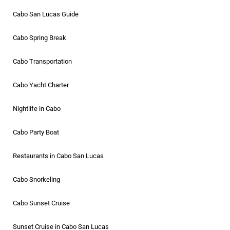
Cabo San Lucas Guide
Cabo Spring Break
Cabo Transportation
Cabo Yacht Charter
Nightlife in Cabo
Cabo Party Boat
Restaurants in Cabo San Lucas
Cabo Snorkeling
Cabo Sunset Cruise
Sunset Cruise in Cabo San Lucas