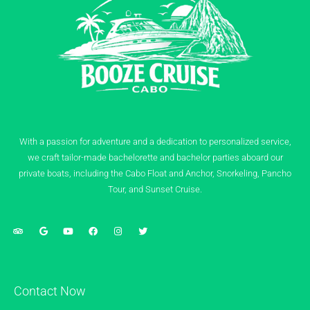
With a passion for adventure and a dedication to personalized service,
we craft tailor-made bachelorette and bachelor parties aboard our
private boats, including the Cabo Float and Anchor, Snorkeling, Pancho
Tour, and Sunset Cruise.
Contact Now