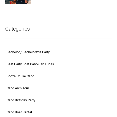
Categories
Bachelor / Bachelorette Party
Best Party Boat Cabo San Lucas
Booze Cruise Cabo
Cabo Arch Tour
Cabo Birthday Party
Cabo Boat Rental