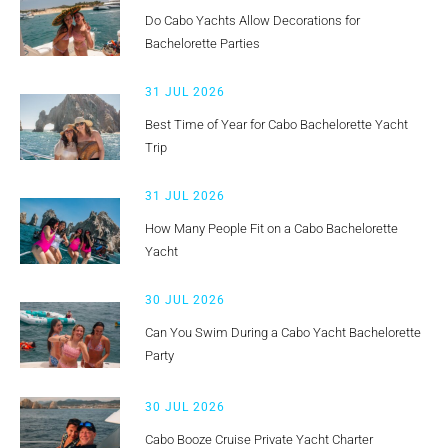
Do Cabo Yachts Allow Decorations for
Bachelorette Parties
31 JUL 2026
Best Time of Year for Cabo Bachelorette Yacht
Trip
31 JUL 2026
How Many People Fit on a Cabo Bachelorette
Yacht
30 JUL 2026
Can You Swim During a Cabo Yacht Bachelorette
Party
30 JUL 2026
Cabo Booze Cruise Private Yacht Charter