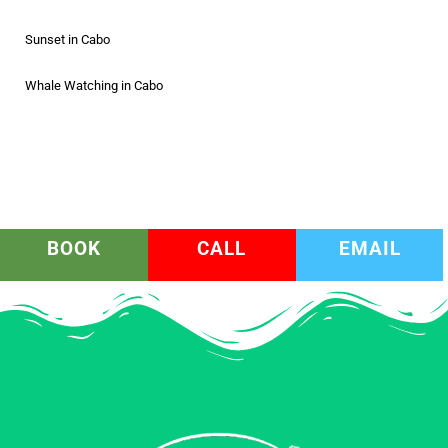
Sunset in Cabo
Whale Watching in Cabo
BOOK
CALL
EMAIL