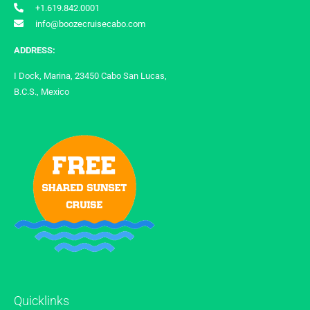
+1.619.842.0001
info@boozecruisecabo.com
ADDRESS:
I Dock, Marina, 23450 Cabo San Lucas,
B.C.S., Mexico
Quicklinks