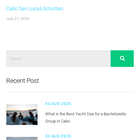
Cabo San Lucas Activities
July 27, 2024
Recent Post
03 AUG 2026
What Is the Best Yacht Size for a Bachelorette
Group in Cabo
03 AUG 2026