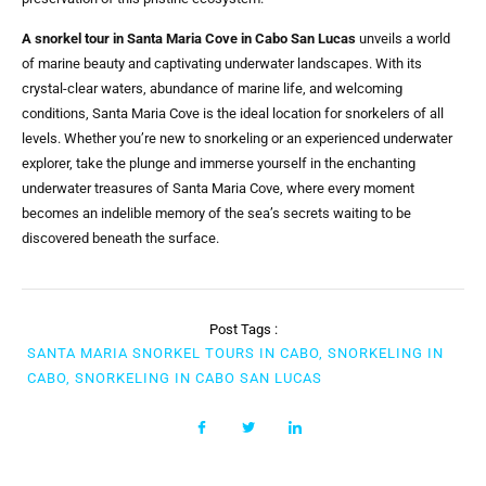
A snorkel tour in Santa Maria Cove in Cabo San Lucas
unveils a world
of marine beauty and captivating underwater landscapes. With its
crystal-clear waters, abundance of marine life, and welcoming
conditions, Santa Maria Cove is the ideal location for snorkelers of all
levels. Whether you’re new to snorkeling or an experienced underwater
explorer, take the plunge and immerse yourself in the enchanting
underwater treasures of Santa Maria Cove, where every moment
becomes an indelible memory of the sea’s secrets waiting to be
discovered beneath the surface.
Post Tags :
SANTA MARIA SNORKEL TOURS IN CABO, SNORKELING IN
CABO, SNORKELING IN CABO SAN LUCAS