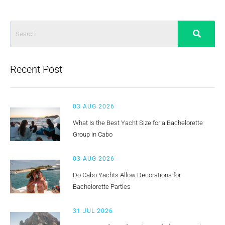
Recent Post
03 AUG 2026
What Is the Best Yacht Size for a Bachelorette
Group in Cabo
03 AUG 2026
Do Cabo Yachts Allow Decorations for
Bachelorette Parties
31 JUL 2026