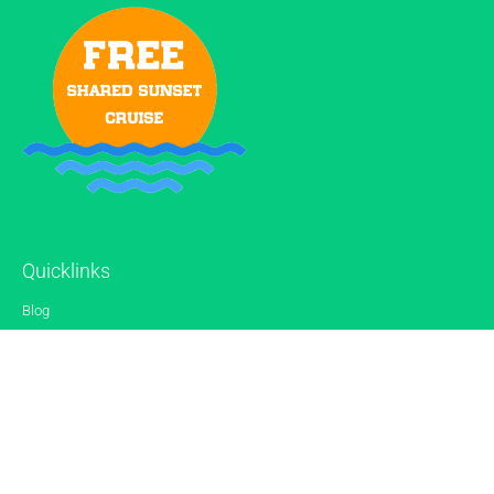
Quicklinks
Blog
Gallery
Reviews
Contact
Sitemap