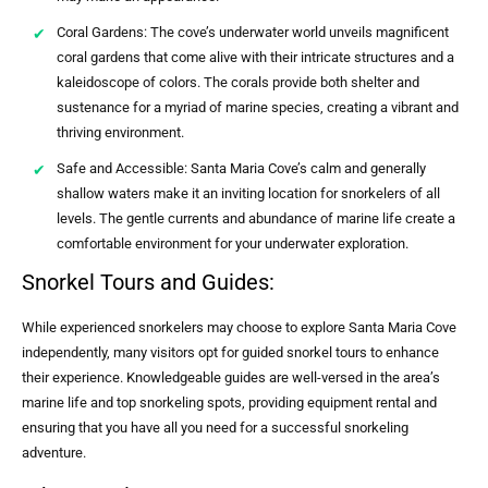
Coral Gardens: The cove’s underwater world unveils magnificent
coral gardens that come alive with their intricate structures and a
kaleidoscope of colors. The corals provide both shelter and
sustenance for a myriad of marine species, creating a vibrant and
thriving environment.
Safe and Accessible: Santa Maria Cove’s calm and generally
shallow waters make it an inviting location for snorkelers of all
levels. The gentle currents and abundance of marine life create a
comfortable environment for your underwater exploration.
Snorkel Tours and Guides:
While experienced snorkelers may choose to explore Santa Maria Cove
independently, many visitors opt for guided snorkel tours to enhance
their experience. Knowledgeable guides are well-versed in the area’s
marine life and top snorkeling spots, providing equipment rental and
ensuring that you have all you need for a successful snorkeling
adventure.