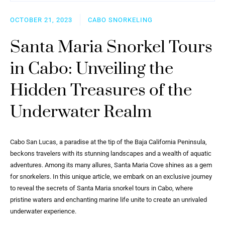
OCTOBER 21, 2023
CABO SNORKELING
Santa Maria Snorkel Tours
in Cabo: Unveiling the
Hidden Treasures of the
Underwater Realm
Cabo San Lucas, a paradise at the tip of the Baja California Peninsula,
beckons travelers with its stunning landscapes and a wealth of aquatic
adventures. Among its many allures, Santa Maria Cove shines as a gem
for snorkelers. In this unique article, we embark on an exclusive journey
to reveal the secrets of Santa Maria snorkel tours in Cabo, where
pristine waters and enchanting marine life unite to create an unrivaled
underwater experience.