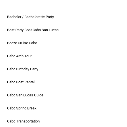
Bachelor / Bachelorette Party
Best Party Boat Cabo San Lucas
Booze Cruise Cabo
Cabo Arch Tour
Cabo Birthday Party
Cabo Boat Rental
Cabo San Lucas Guide
Cabo Spring Break
Cabo Transportation