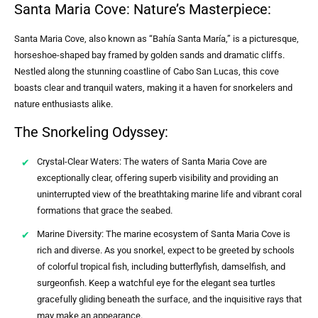
Santa Maria Cove: Nature’s Masterpiece:
Santa Maria Cove, also known as “Bahía Santa María,” is a picturesque,
horseshoe-shaped bay framed by golden sands and dramatic cliffs.
Nestled along the stunning coastline of Cabo San Lucas, this cove
boasts clear and tranquil waters, making it a haven for snorkelers and
nature enthusiasts alike.
The Snorkeling Odyssey:
Crystal-Clear Waters: The waters of Santa Maria Cove are
exceptionally clear, offering superb visibility and providing an
uninterrupted view of the breathtaking marine life and vibrant coral
formations that grace the seabed.
Marine Diversity: The marine ecosystem of Santa Maria Cove is
rich and diverse. As you snorkel, expect to be greeted by schools
of colorful tropical fish, including butterflyfish, damselfish, and
surgeonfish. Keep a watchful eye for the elegant sea turtles
gracefully gliding beneath the surface, and the inquisitive rays that
may make an appearance.