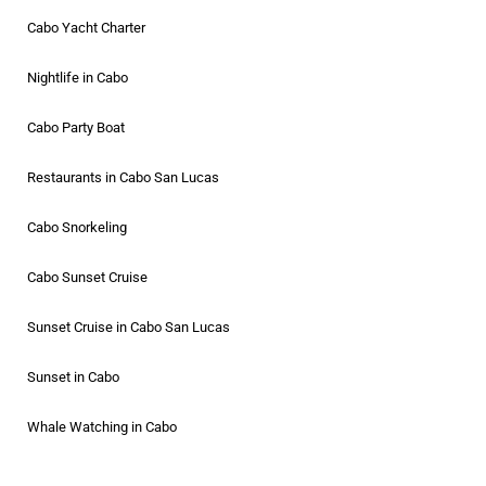
Cabo Yacht Charter
Nightlife in Cabo
Cabo Party Boat
Restaurants in Cabo San Lucas
Cabo Snorkeling
Cabo Sunset Cruise
Sunset Cruise in Cabo San Lucas
Sunset in Cabo
Whale Watching in Cabo