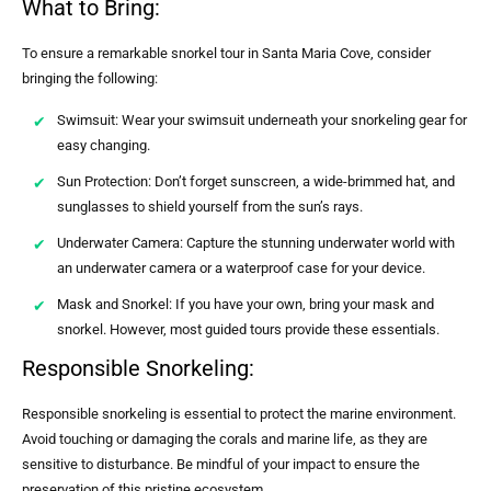
What to Bring:
To ensure a remarkable snorkel tour in Santa Maria Cove, consider
bringing the following:
Swimsuit: Wear your swimsuit underneath your snorkeling gear for
easy changing.
Sun Protection: Don’t forget sunscreen, a wide-brimmed hat, and
sunglasses to shield yourself from the sun’s rays.
Underwater Camera: Capture the stunning underwater world with
an underwater camera or a waterproof case for your device.
Mask and Snorkel: If you have your own, bring your mask and
snorkel. However, most guided tours provide these essentials.
Responsible Snorkeling:
Responsible snorkeling is essential to protect the marine environment.
Avoid touching or damaging the corals and marine life, as they are
sensitive to disturbance. Be mindful of your impact to ensure the
preservation of this pristine ecosystem.