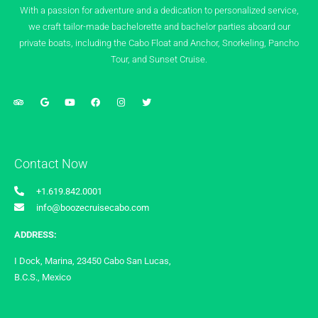
With a passion for adventure and a dedication to personalized service,
we craft tailor-made bachelorette and bachelor parties aboard our
private boats, including the Cabo Float and Anchor, Snorkeling, Pancho
Tour, and Sunset Cruise.
Contact Now
+1.619.842.0001
info@boozecruisecabo.com
ADDRESS:
I Dock, Marina, 23450 Cabo San Lucas,
B.C.S., Mexico