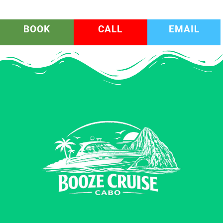
BOOK
CALL
EMAIL