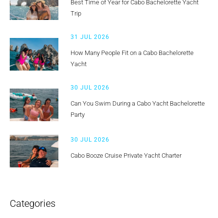
Best Time of Year for Cabo Bachelorette Yacht
Trip
31 JUL 2026
How Many People Fit on a Cabo Bachelorette
Yacht
30 JUL 2026
Can You Swim During a Cabo Yacht Bachelorette
Party
30 JUL 2026
Cabo Booze Cruise Private Yacht Charter
Categories