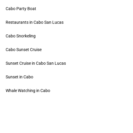
Cabo Party Boat
Restaurants in Cabo San Lucas
Cabo Snorkeling
Cabo Sunset Cruise
Sunset Cruise in Cabo San Lucas
Sunset in Cabo
Whale Watching in Cabo