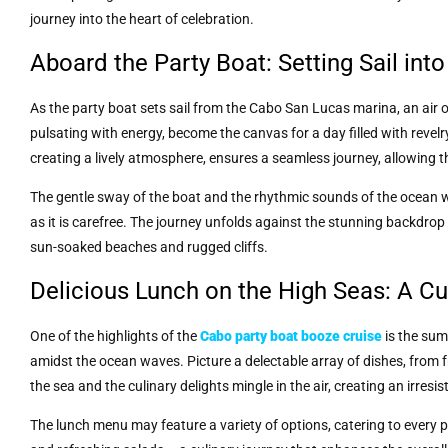
journey into the heart of celebration.
Aboard the Party Boat: Setting Sail int
As the party boat sets sail from the Cabo San Lucas marina, an air
pulsating with energy, become the canvas for a day filled with revel
creating a lively atmosphere, ensures a seamless journey, allowing 
The gentle sway of the boat and the rhythmic sounds of the ocean wa
as it is carefree. The journey unfolds against the stunning backdro
sun-soaked beaches and rugged cliffs.
Delicious Lunch on the High Seas: A Cul
One of the highlights of the
Cabo party boat booze cruise
is the sum
amidst the ocean waves. Picture a delectable array of dishes, from fr
the sea and the culinary delights mingle in the air, creating an irresis
The lunch menu may feature a variety of options, catering to every p