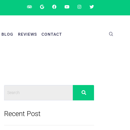
BLOG
REVIEWS
CONTACT
Recent Post