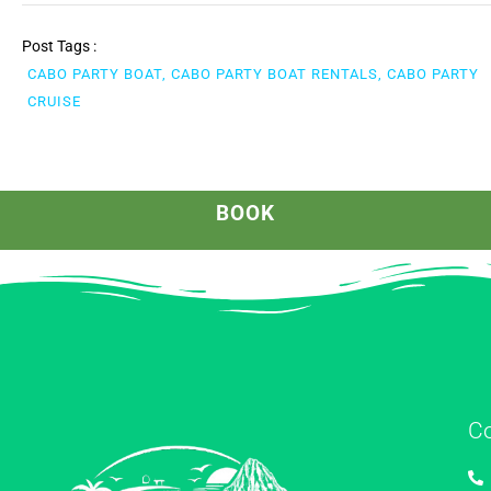
Post Tags :
CABO PARTY BOAT, CABO PARTY BOAT RENTALS, CABO PARTY
CRUISE
BOOK
C