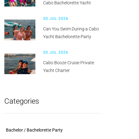
Cabo Bachelorette Yacht
30 JUL 2026
Can You Swim During a Cabo
Yacht Bachelorette Party
30 JUL 2026
Cabo Booze Cruise Private
Yacht Charter
Categories
Bachelor / Bachelorette Party