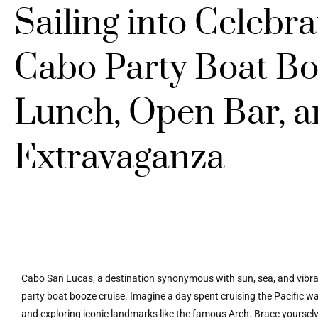
Sailing into Celebr
Cabo Party Boat Bo
Lunch, Open Bar, a
Extravaganza
Cabo San Lucas, a destination synonymous with sun, sea, and vibrant
party boat booze cruise. Imagine a day spent cruising the Pacific wat
and exploring iconic landmarks like the famous Arch. Brace yoursel