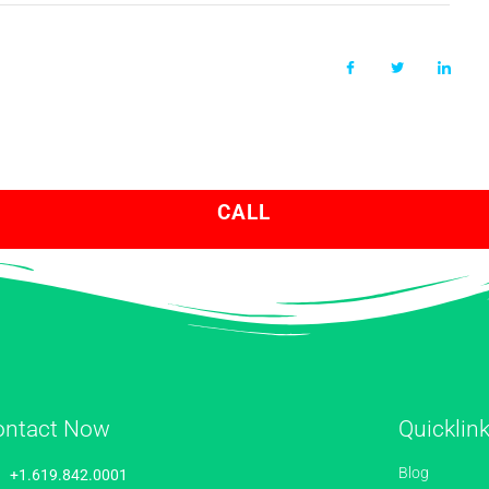
CALL
ontact Now
Quicklin
Blog
+1.619.842.0001