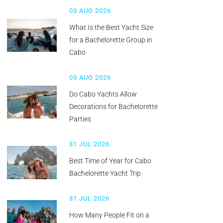
03 AUG 2026
What Is the Best Yacht Size
for a Bachelorette Group in
Cabo
03 AUG 2026
Do Cabo Yachts Allow
Decorations for Bachelorette
Parties
31 JUL 2026
Best Time of Year for Cabo
Bachelorette Yacht Trip
31 JUL 2026
How Many People Fit on a