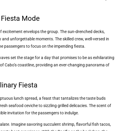
o Fiesta Mode
 of excitement envelops the group. The sun-drenched decks,
ry and unforgettable moments. The skilled crew, well-versed in
the passengers to focus on the impending fiesta.
ves set the stage for a day that promises to be as exhilarating
p of Cabo’s coastline, providing an ever-changing panorama of
inary Fiesta
ptuous lunch spread, a feast that tantalizes the taste buds
esh seafood ceviche to sizzling grilled delicacies. The scent of
tible invitation for the passengers to indulge.
alate. Imagine savoring succulent shrimp, flavorful fish tacos,