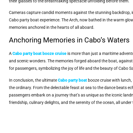
their glasses to the breathtaking spectacle unfolding before them.
Cameras capture candid moments against the stunning backdrop, imm
Cabo party boat experience. The Arch, now bathed in the warm glow
memories anchored in the hearts of all aboard.
Anchoring Memories in Cabo’s Waters
A
Cabo party boat booze cruise
is more than just a maritime adventure
and scenic wonders. The memories forged aboard the boat, against
for passengers, symbolizing the joy of life and the beauty of Cabo 
In conclusion, the ultimate
Cabo party boat
booze cruise with lunch, 
the ordinary. From the delectable feast at sea to the dance beats ec
passengers embark on a journey that’s as unique as the iconic landma
friendship, culinary delights, and the serenity of the ocean, all und