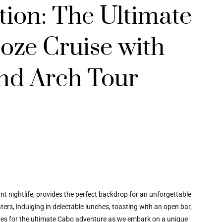
ation: The Ultimate
oze Cruise with
nd Arch Tour
 nightlife, provides the perfect backdrop for an unforgettable
ers, indulging in delectable lunches, toasting with an open bar,
ves for the ultimate Cabo adventure as we embark on a unique