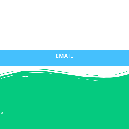
EMAIL
ks