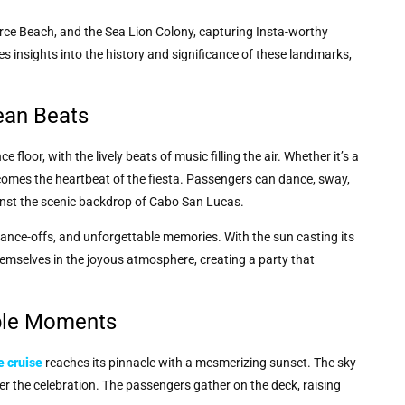
rce Beach, and the Sea Lion Colony, capturing Insta-worthy
 insights into the history and significance of these landmarks,
ean Beats
floor, with the lively beats of music filling the air. Whether it’s a
becomes the heartbeat of the fiesta. Passengers can dance, sway,
inst the scenic backdrop of Cabo San Lucas.
ance-offs, and unforgettable memories. With the sun casting its
mselves in the joyous atmosphere, creating a party that
able Moments
e cruise
reaches its pinnacle with a mesmerizing sunset. The sky
r the celebration. The passengers gather on the deck, raising