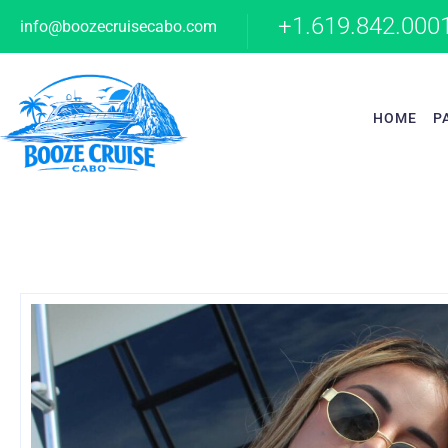
+1.619.842.000
info@boozecruisecabo.com
HOME
P