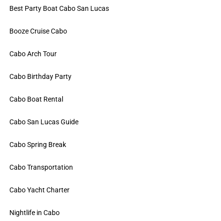
Best Party Boat Cabo San Lucas
Booze Cruise Cabo
Cabo Arch Tour
Cabo Birthday Party
Cabo Boat Rental
Cabo San Lucas Guide
Cabo Spring Break
Cabo Transportation
Cabo Yacht Charter
Nightlife in Cabo