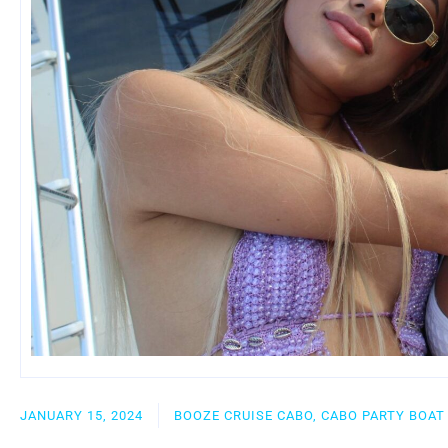
JANUARY 15, 2024
BOOZE CRUISE CABO, CABO PARTY BOAT