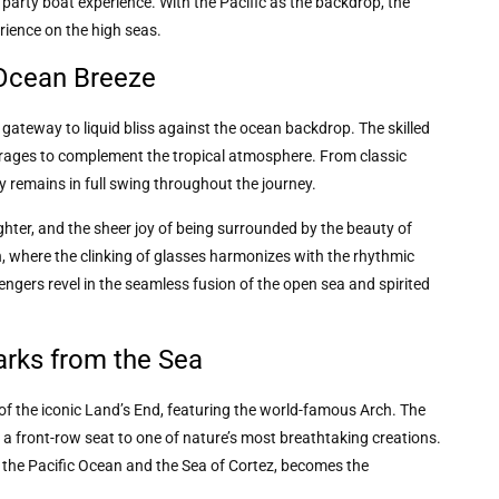
 party boat experience. With the Pacific as the backdrop, the
rience on the high seas.
 Ocean Breeze
gateway to liquid bliss against the ocean backdrop. The skilled
verages to complement the tropical atmosphere. From classic
y remains in full swing throughout the journey.
ghter, and the sheer joy of being surrounded by the beauty of
 where the clinking of glasses harmonizes with the rhythmic
engers revel in the seamless fusion of the open sea and spirited
arks from the Sea
f the iconic Land’s End, featuring the world-famous Arch. The
 a front-row seat to one of nature’s most breathtaking creations.
f the Pacific Ocean and the Sea of Cortez, becomes the