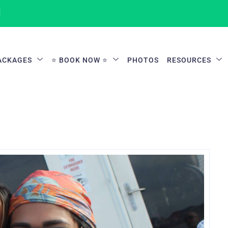
1
ACKAGES
⭐ BOOK NOW ⭐
PHOTOS
RESOURCES