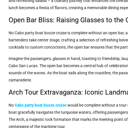
and refreshing salads – a culinary journey that enhances the overall
lunch becomes a fiesta of flavors, creating a memorable dining expe
Open Bar Bliss: Raising Glasses to the
No Cabo party boat booze cruise is complete without an open bar, a 
bartenders take center stage, crafting a selection of refreshing be
cocktails to custom concoctions, the open bar ensures that the part
Imagine the passengers, glasses in hand, toasting to friendship, lau
Cabo San Lucas. The open bar becomes a central hub of celebration,
sounds of the waves. As the boat sails along the coastline, the pass
camaraderie.
Arch Tour Extravaganza: Iconic Landm
No
Cabo party boat booze cruise
would be complete without a tour o
boat gracefully navigates the turquoise waters, offering passengers
The Arch, a majestic rock formation that marks the meeting point o
centerpiece of the maritime tour.