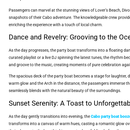
Passengers can marvel at the stunning views of Lover’s Beach, Divo
snapshots of their Cabo adventure. The knowledgeable crew provides
enriching the experience with a touch of local charm.
Dance and Revelry: Grooving to the Oc
As the day progresses, the party boat transforms into a floating dance 
curated playlist or a live DJ spinning the latest tunes, the rhythm 
and groove to the music, creating moments of pure celebration aga
The spacious deck of the party boat becomes a stage for laughter, d
warm glow and the Arch in the distance, the passengers immerse the
seamlessly blends with the natural beauty of the surroundings.
Sunset Serenity: A Toast to Unforgett
As the day gently transitions into evening, the
Cabo party boat booz
transforms into a canvas of warm hues, casting a romantic glow ove