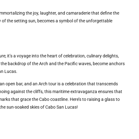
ortalizing the joy, laughter, and camaraderie that define the
 of the setting sun, becomes a symbol of the unforgettable
; it’s a voyage into the heart of celebration, culinary delights,
 the backdrop of the Arch and the Pacific waves, become anchors
San Lucas.
an open bar, and an Arch tour is a celebration that transcends
hoing against the cliffs, this maritime extravaganza ensures that
rks that grace the Cabo coastline. Here’s to raising a glass to
er the sun-soaked skies of Cabo San Lucas!