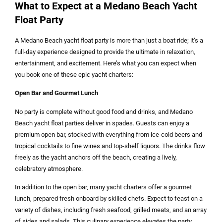
What to Expect at a Medano Beach Yacht
Float Party
A Medano Beach yacht float party is more than just a boat ride; it’s a
full-day experience designed to provide the ultimate in relaxation,
entertainment, and excitement. Here’s what you can expect when
you book one of these epic yacht charters:
Open Bar and Gourmet Lunch
No party is complete without good food and drinks, and Medano
Beach yacht float parties deliver in spades. Guests can enjoy a
premium open bar, stocked with everything from ice-cold beers and
tropical cocktails to fine wines and top-shelf liquors. The drinks flow
freely as the yacht anchors off the beach, creating a lively,
celebratory atmosphere.
In addition to the open bar, many yacht charters offer a gourmet
lunch, prepared fresh onboard by skilled chefs. Expect to feast on a
variety of dishes, including fresh seafood, grilled meats, and an array
of sides and salads. This culinary experience elevates the party,