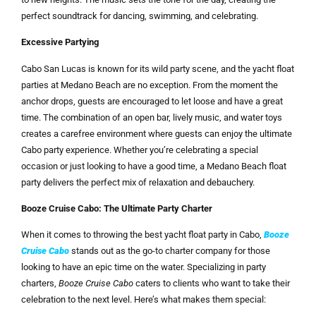
perfect soundtrack for dancing, swimming, and celebrating.
Excessive Partying
Cabo San Lucas is known for its wild party scene, and the yacht float
parties at Medano Beach are no exception. From the moment the
anchor drops, guests are encouraged to let loose and have a great
time. The combination of an open bar, lively music, and water toys
creates a carefree environment where guests can enjoy the ultimate
Cabo party experience. Whether you’re celebrating a special
occasion or just looking to have a good time, a Medano Beach float
party delivers the perfect mix of relaxation and debauchery.
Booze Cruise Cabo: The Ultimate Party Charter
When it comes to throwing the best yacht float party in Cabo,
Booze
Cruise Cabo
stands out as the go-to charter company for those
looking to have an epic time on the water. Specializing in party
charters,
Booze Cruise Cabo
caters to clients who want to take their
celebration to the next level. Here’s what makes them special: