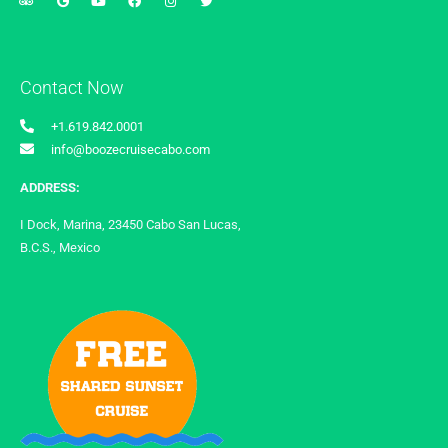
Contact Now
+1.619.842.0001
info@boozecruisecabo.com
ADDRESS:
I Dock, Marina, 23450 Cabo San Lucas,
B.C.S., Mexico