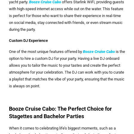
yacht party.
Booze Cruise Cabo
offers Starlink WiFi, providing guests
with high-speed internet access while out on the water. This feature
is perfect for those who want to share their experience in real-time
on social media, stay connected with friends, or even stream music
during the party.
Custom DJ Experience
One of the most unique features offered by
Booze Cruise Cabo
is the
option to hire a custom DJ for your party. Having a live DJ onboard
allows you to tailor the music to your tastes and create the perfect
atmosphere for your celebration. The DJ can work with you to curate
a playlist that matches the vibe of your party, ensuring that the music
is always on point.
Booze Cruise Cabo: The Perfect Choice for
Stagettes and Bachelor Parties
When it comes to celebrating life’s biggest moments, such as a