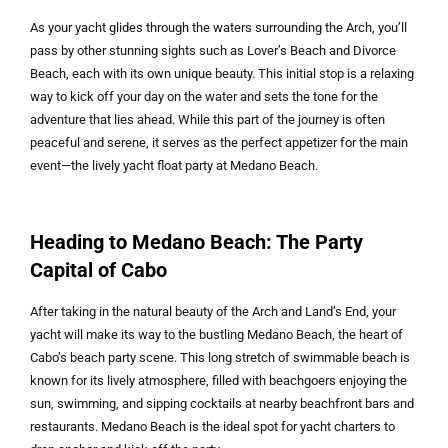
As your yacht glides through the waters surrounding the Arch, you’ll
pass by other stunning sights such as Lover’s Beach and Divorce
Beach, each with its own unique beauty. This initial stop is a relaxing
way to kick off your day on the water and sets the tone for the
adventure that lies ahead. While this part of the journey is often
peaceful and serene, it serves as the perfect appetizer for the main
event—the lively yacht float party at Medano Beach.
Heading to Medano Beach: The Party
Capital of Cabo
After taking in the natural beauty of the Arch and Land’s End, your
yacht will make its way to the bustling Medano Beach, the heart of
Cabo’s beach party scene. This long stretch of swimmable beach is
known for its lively atmosphere, filled with beachgoers enjoying the
sun, swimming, and sipping cocktails at nearby beachfront bars and
restaurants. Medano Beach is the ideal spot for yacht charters to