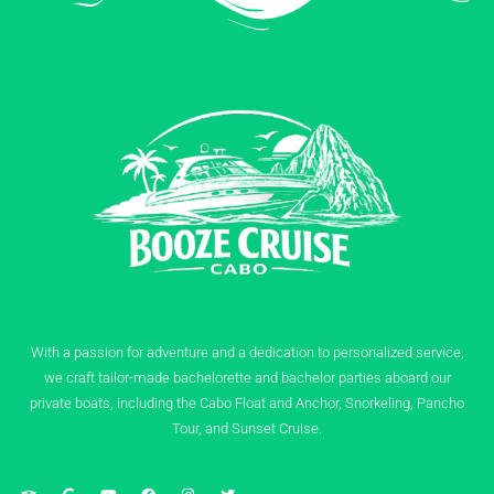
With a passion for adventure and a dedication to personalized service,
we craft tailor-made bachelorette and bachelor parties aboard our
private boats, including the Cabo Float and Anchor, Snorkeling, Pancho
Tour, and Sunset Cruise.