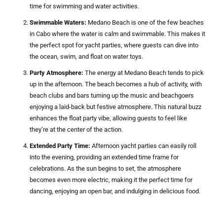
time for swimming and water activities.
Swimmable Waters:
Medano Beach is one of the few beaches
in Cabo where the water is calm and swimmable. This makes it
the perfect spot for yacht parties, where guests can dive into
the ocean, swim, and float on water toys.
Party Atmosphere:
The energy at Medano Beach tends to pick
up in the afternoon. The beach becomes a hub of activity, with
beach clubs and bars turning up the music and beachgoers
enjoying a laid-back but festive atmosphere. This natural buzz
enhances the float party vibe, allowing guests to feel like
they’re at the center of the action.
Extended Party Time:
Afternoon yacht parties can easily roll
into the evening, providing an extended time frame for
celebrations. As the sun begins to set, the atmosphere
becomes even more electric, making it the perfect time for
dancing, enjoying an open bar, and indulging in delicious food.