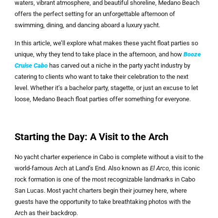
waters, vibrant atmosphere, and beautiful shoreline, Medano Beach
offers the perfect setting for an unforgettable afternoon of
swimming, dining, and dancing aboard a luxury yacht.
In this article, we’ll explore what makes these yacht float parties so
unique, why they tend to take place in the afternoon, and how
Booze
Cruise Cabo
has carved out a niche in the party yacht industry by
catering to clients who want to take their celebration to the next
level. Whether it’s a bachelor party, stagette, or just an excuse to let
loose, Medano Beach float parties offer something for everyone.
Starting the Day: A Visit to the Arch
No yacht charter experience in Cabo is complete without a visit to the
world-famous Arch at Land’s End. Also known as
El Arco
, this iconic
rock formation is one of the most recognizable landmarks in Cabo
San Lucas. Most yacht charters begin their journey here, where
guests have the opportunity to take breathtaking photos with the
Arch as their backdrop.