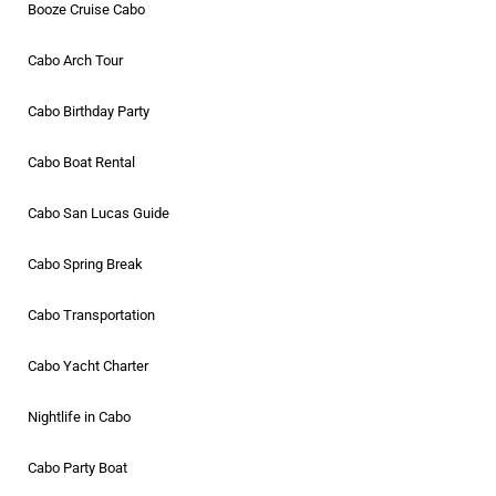
Booze Cruise Cabo
Cabo Arch Tour
Cabo Birthday Party
Cabo Boat Rental
Cabo San Lucas Guide
Cabo Spring Break
Cabo Transportation
Cabo Yacht Charter
Nightlife in Cabo
Cabo Party Boat