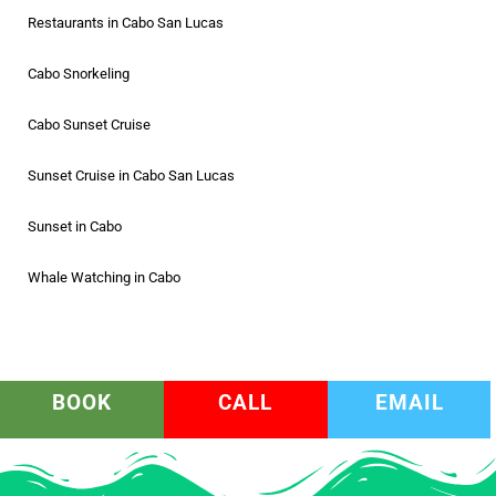
Restaurants in Cabo San Lucas
Cabo Snorkeling
Cabo Sunset Cruise
Sunset Cruise in Cabo San Lucas
Sunset in Cabo
Whale Watching in Cabo
BOOK
CALL
EMAIL