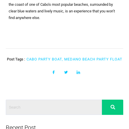
the coast of one of Cabo’s most popular beaches, surrounded by
clear blue waters and lively music, is an experience that you won’t
find anywhere else.
Post Tags :
CABO PARTY BOAT, MEDANO BEACH PARTY FLOAT
Recent Post