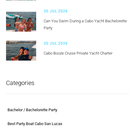
30 JUL 2026
Can You Swim During a Cabo Yacht Bachelorette
Party
30 JUL 2026
Cabo Booze Cruise Private Yacht Charter
Categories
Bachelor / Bachelorette Party
Best Party Boat Cabo San Lucas