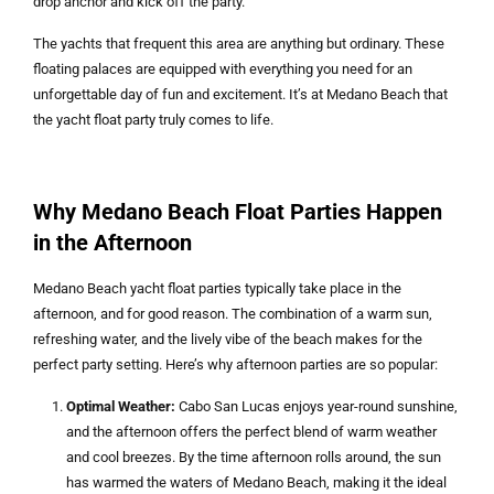
drop anchor and kick off the party.
The yachts that frequent this area are anything but ordinary. These
floating palaces are equipped with everything you need for an
unforgettable day of fun and excitement. It’s at Medano Beach that
the yacht float party truly comes to life.
Why Medano Beach Float Parties Happen
in the Afternoon
Medano Beach yacht float parties typically take place in the
afternoon, and for good reason. The combination of a warm sun,
refreshing water, and the lively vibe of the beach makes for the
perfect party setting. Here’s why afternoon parties are so popular:
Optimal Weather:
Cabo San Lucas enjoys year-round sunshine,
and the afternoon offers the perfect blend of warm weather
and cool breezes. By the time afternoon rolls around, the sun
has warmed the waters of Medano Beach, making it the ideal