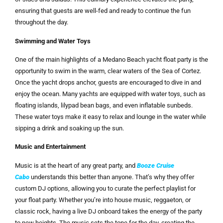
ensuring that guests are well-fed and ready to continue the fun
throughout the day.
Swimming and Water Toys
One of the main highlights of a Medano Beach yacht float party is the
opportunity to swim in the warm, clear waters of the Sea of Cortez.
Once the yacht drops anchor, guests are encouraged to dive in and
enjoy the ocean. Many yachts are equipped with water toys, such as
floating islands, lilypad bean bags, and even inflatable sunbeds.
These water toys make it easy to relax and lounge in the water while
sipping a drink and soaking up the sun.
Music and Entertainment
Music is at the heart of any great party, and
Booze Cruise
Cabo
understands this better than anyone. That’s why they offer
custom DJ options, allowing you to curate the perfect playlist for
your float party. Whether you’re into house music, reggaeton, or
classic rock, having a live DJ onboard takes the energy of the party
to new heights. The music sets the tone for the day, creating the