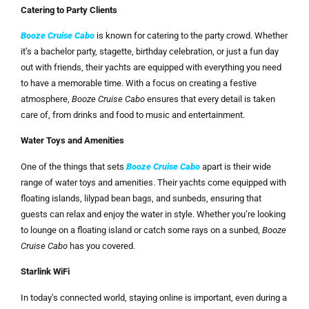
Catering to Party Clients
Booze Cruise Cabo
is known for catering to the party crowd. Whether
it’s a bachelor party, stagette, birthday celebration, or just a fun day
out with friends, their yachts are equipped with everything you need
to have a memorable time. With a focus on creating a festive
atmosphere,
Booze Cruise Cabo
ensures that every detail is taken
care of, from drinks and food to music and entertainment.
Water Toys and Amenities
One of the things that sets
Booze Cruise Cabo
apart is their wide
range of water toys and amenities. Their yachts come equipped with
floating islands, lilypad bean bags, and sunbeds, ensuring that
guests can relax and enjoy the water in style. Whether you’re looking
to lounge on a floating island or catch some rays on a sunbed,
Booze
Cruise Cabo
has you covered.
Starlink WiFi
In today’s connected world, staying online is important, even during a