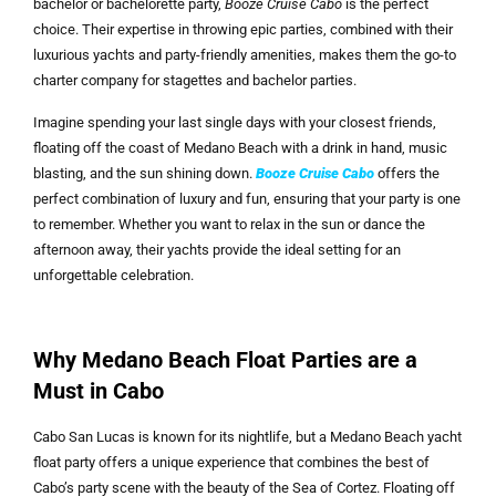
bachelor or bachelorette party,
Booze Cruise Cabo
is the perfect
choice. Their expertise in throwing epic parties, combined with their
luxurious yachts and party-friendly amenities, makes them the go-to
charter company for stagettes and bachelor parties.
Imagine spending your last single days with your closest friends,
floating off the coast of Medano Beach with a drink in hand, music
blasting, and the sun shining down.
Booze Cruise Cabo
offers the
perfect combination of luxury and fun, ensuring that your party is one
to remember. Whether you want to relax in the sun or dance the
afternoon away, their yachts provide the ideal setting for an
unforgettable celebration.
Why Medano Beach Float Parties are a
Must in Cabo
Cabo San Lucas is known for its nightlife, but a Medano Beach yacht
float party offers a unique experience that combines the best of
Cabo’s party scene with the beauty of the Sea of Cortez. Floating off