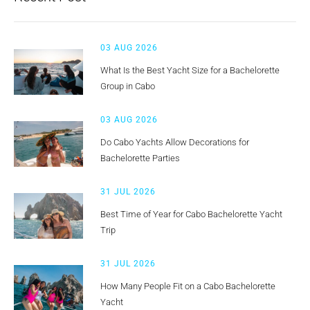
03 AUG 2026
What Is the Best Yacht Size for a Bachelorette
Group in Cabo
03 AUG 2026
Do Cabo Yachts Allow Decorations for
Bachelorette Parties
31 JUL 2026
Best Time of Year for Cabo Bachelorette Yacht
Trip
31 JUL 2026
How Many People Fit on a Cabo Bachelorette
Yacht