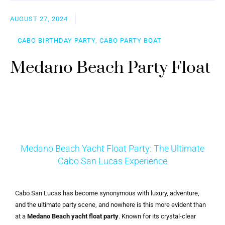
AUGUST 27, 2024
CABO BIRTHDAY PARTY, CABO PARTY BOAT
Medano Beach Party Float
Medano Beach Yacht Float Party: The Ultimate
Cabo San Lucas Experience
Cabo San Lucas has become synonymous with luxury, adventure,
and the ultimate party scene, and nowhere is this more evident than
at a
Medano Beach yacht float party
. Known for its crystal-clear