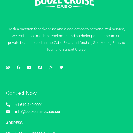
With a passion for adventure and a dedication to personalized service,
we craft tailor-made bachelorette and bachelor parties aboard our
private boats, including the Cabo Float and Anchor, Snorkeling, Pancho
Tour, and Sunset Cruise.
Contact Now
+1.619.842.0001
info@boozecruisecabo.com
ADDRESS: