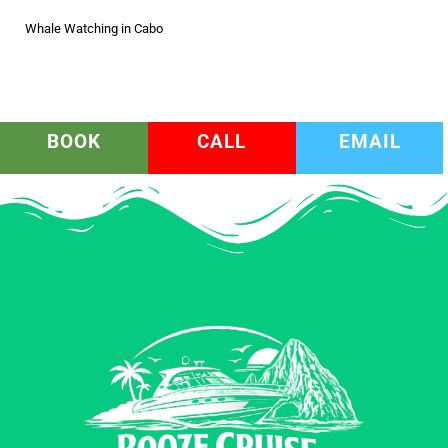
Whale Watching in Cabo
BOOK
CALL
EMAIL