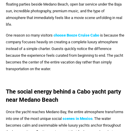
floating parties beside Medano Beach, open bar service under the Baja
sun, incredible photography, premium music, and the type of
atmosphere that immediately feels like a movie scene unfolding in real
life.
One reason so many visitors
choose
Booze Cruise Cabo
is because the
company focuses heavily on creating a complete luxury atmosphere
instead of a simple charter. Guests quickly notice the difference
because the experience feels curated from beginning to end. The yacht
becomes the center of the entire vacation day rather than simply
transportation on the water.
The social energy behind a Cabo yacht party
near Medano Beach
Once the yacht reaches Medano Bay, the entire atmosphere transforms
into one of the most unique social
scenes in Mexico
. The water
becomes calm and swimmable while luxury yachts anchor throughout