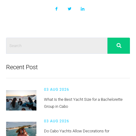
Recent Post
03 AUG 2026
What Is the Best Yacht Size for a Bachelorette
Group in Cabo
03 AUG 2026
Do Cabo Yachts Allow Decorations for