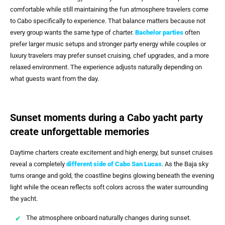
comfortable while still maintaining the fun atmosphere travelers come
to Cabo specifically to experience. That balance matters because not
every group wants the same type of charter.
Bachelor parties
often
prefer larger music setups and stronger party energy while couples or
luxury travelers may prefer sunset cruising, chef upgrades, and a more
relaxed environment. The experience adjusts naturally depending on
what guests want from the day.
Sunset moments during a Cabo yacht party
create unforgettable memories
Daytime charters create excitement and high energy, but sunset cruises
reveal a completely
different side of
Cabo San Lucas
. As the Baja sky
turns orange and gold, the coastline begins glowing beneath the evening
light while the ocean reflects soft colors across the water surrounding
the yacht.
The atmosphere onboard naturally changes during sunset.