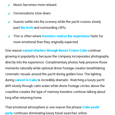
Music becomes more relaxed.
Conversations slow down.
Guests settle into the scenery while the yacht cruises slowly
past
the Arch
and surrounding cliffs.
This is often where
travelers realize the experience
feels far
more emotional than they originally expected.
One reason
sunset charters through
Booze Cruise Cabo
continue
growing in popularity is because the company incorporates photography
directly into the experience. Complimentary photos help preserve those
moments naturally while optional drone footage creates breathtaking
cinematic visuals around the yacht during golden hour. The lighting
during
sunset in Cabo
is incredibly dramatic. Watching a luxury yacht
drift slowly through calm water while drone footage circles above the
coastline creates the type of memory travelers continue talking about
long after returning home.
That emotional atmosphere is one reason the phrase
Cabo yacht
party
continues dominating luxury travel searches online.