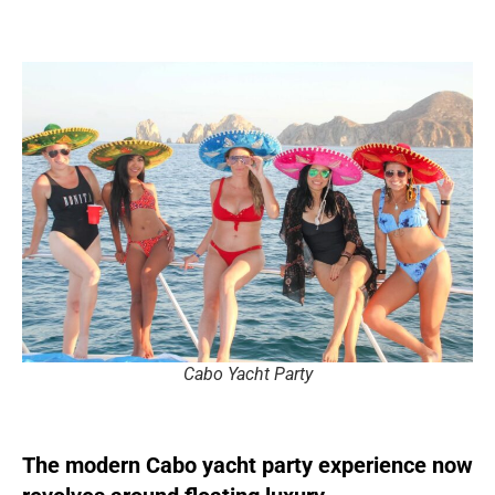
Cabo Yacht Party
The modern Cabo yacht party experience now