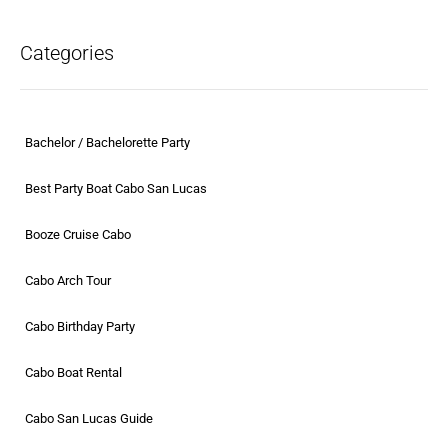
Categories
Bachelor / Bachelorette Party
Best Party Boat Cabo San Lucas
Booze Cruise Cabo
Cabo Arch Tour
Cabo Birthday Party
Cabo Boat Rental
Cabo San Lucas Guide