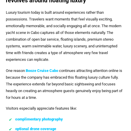
revolves around floating luxury
Luxury tourism today is built around experiences rather than
possessions. Travelers want moments that feel visually exciting,
emotionally memorable, and socially engaging all at once. The modern
yacht scene in Cabo captures all of those elements naturally. The
combination of open bar service, floating islands, premium stereo
systems, warm swimmable water, luxury scenery, and uninterrupted
time with friends creates a type of atmosphere very few travel
experiences can replicate.
One reason
Booze Cruise Cabo
continues attracting attention online is
because the company has embraced this floating luxury culture fully.
The experience extends far beyond basic sightseeing and focuses
heavily on creating an atmosphere guests genuinely enjoy being part of
for hours at a time.
Visitors especially appreciate features like:
complimentary photography
optional drone coverage