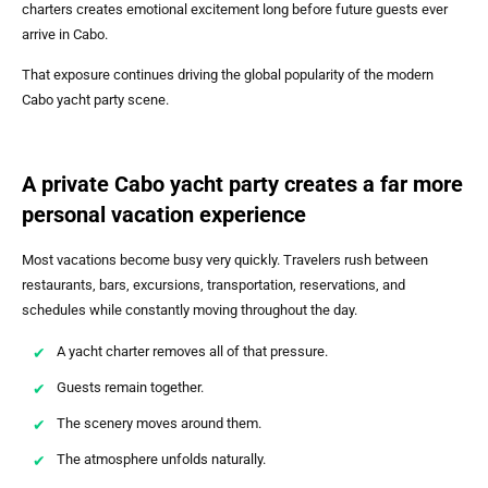
charters creates emotional excitement long before future guests ever
arrive in Cabo.
That exposure continues driving the global popularity of the modern
Cabo yacht party scene.
A private Cabo yacht party creates a far more
personal vacation experience
Most vacations become busy very quickly. Travelers rush between
restaurants, bars, excursions, transportation, reservations, and
schedules while constantly moving throughout the day.
A yacht charter removes all of that pressure.
Guests remain together.
The scenery moves around them.
The atmosphere unfolds naturally.