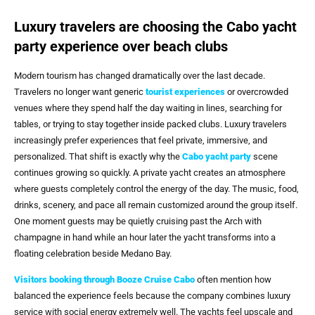
Luxury travelers are choosing the Cabo yacht
party experience over beach clubs
Modern tourism has changed dramatically over the last decade.
Travelers no longer want generic
tourist experiences
or overcrowded
venues where they spend half the day waiting in lines, searching for
tables, or trying to stay together inside packed clubs. Luxury travelers
increasingly prefer experiences that feel private, immersive, and
personalized. That shift is exactly why the
Cabo yacht party
scene
continues growing so quickly. A private yacht creates an atmosphere
where guests completely control the energy of the day. The music, food,
drinks, scenery, and pace all remain customized around the group itself.
One moment guests may be quietly cruising past the Arch with
champagne in hand while an hour later the yacht transforms into a
floating celebration beside Medano Bay.
Visitors booking through
Booze Cruise Cabo
often mention how
balanced the experience feels because the company combines luxury
service with social energy extremely well. The yachts feel upscale and