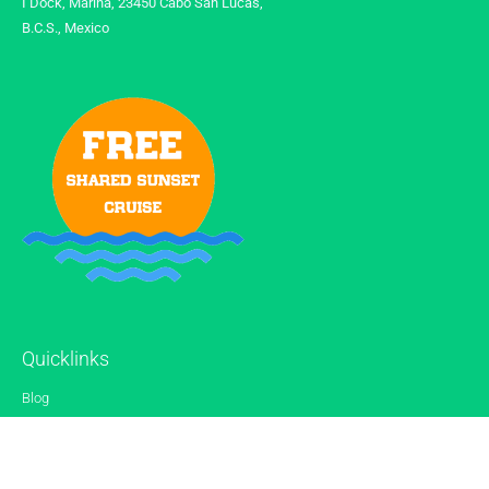
I Dock, Marina, 23450 Cabo San Lucas,
B.C.S., Mexico
Quicklinks
Blog
Gallery
Reviews