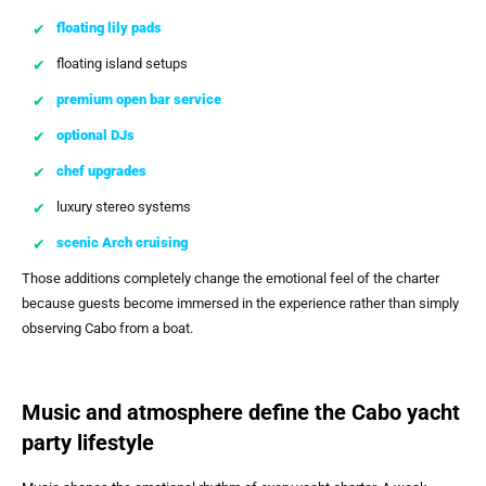
floating lily pads
floating island setups
premium open bar service
optional DJs
chef upgrades
luxury stereo systems
scenic Arch cruising
Those additions completely change the emotional feel of the charter
because guests become immersed in the experience rather than simply
observing Cabo from a boat.
Music and atmosphere define the Cabo yacht
party lifestyle