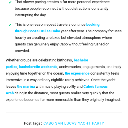
That slower pacing creates a far more personal experience
because people reconnect without distractions constantly
interrupting the day.
This is one reason repeat travelers continue
booking
through
Booze Cruise Cabo
year after year. The company focuses
heavily on creating a relaxed but elevated atmosphere where
guests can genuinely enjoy Cabo without feeling rushed or
crowded.
Whether groups are celebrating birthdays,
bachelor
parties
,
bachelorette weekends
, anniversaries, engagements, or simply
enjoying time together on the ocean,
the experience
consistently feels
immersive in a way ordinary nightlife rarely achieves. Once the yacht
leaves
the marina
with music playing softly and
Cabo’s famous
Arch
rising in the distance, most guests realize very quickly that the
experience becomes far more memorable than they originally imagined.
Post Tags :
CABO SAN LUCAS YACHT PARTY