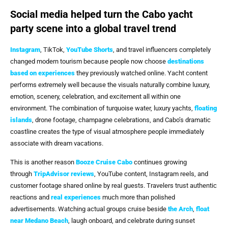
Social media helped turn the Cabo yacht
party scene into a global travel trend
Instagram
, TikTok,
YouTube Shorts
, and travel influencers completely
changed modern tourism because people now choose
destinations
based on experiences
they previously watched online. Yacht content
performs extremely well because the visuals naturally combine luxury,
emotion, scenery, celebration, and excitement all within one
environment. The combination of turquoise water, luxury yachts,
floating
islands
, drone footage, champagne celebrations, and Cabo’s dramatic
coastline creates the type of visual atmosphere people immediately
associate with dream vacations.
This is another reason
Booze Cruise Cabo
continues growing
through
TripAdvisor reviews
, YouTube content, Instagram reels, and
customer footage shared online by real guests. Travelers trust authentic
reactions and
real experiences
much more than polished
advertisements. Watching actual groups cruise beside
the Arch
,
float
near Medano Beach
, laugh onboard, and celebrate during sunset