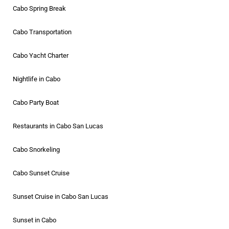
Cabo Spring Break
Cabo Transportation
Cabo Yacht Charter
Nightlife in Cabo
Cabo Party Boat
Restaurants in Cabo San Lucas
Cabo Snorkeling
Cabo Sunset Cruise
Sunset Cruise in Cabo San Lucas
Sunset in Cabo