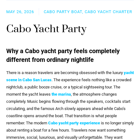
MAY 26, 2026
CABO PARTY BOAT, CABO YACHT CHARTER
Cabo Yacht Party
Why a Cabo yacht party feels completely
different from ordinary nightlife
There is a reason travelers are becoming obsessed with the luxury
yacht
scene in
Cabo San Lucas
. The experience feels nothing like a crowded
nightclub, a public booze cruise, or a typical sightseeing tour. The
moment the yacht leaves
the marina
, the atmosphere changes
completely. Music begins flowing through the speakers, cocktails start
circulating, and the famous Arch slowly appears ahead while Cabo’s
coastline opens around the boat. That transition is what people
remember. The modern
Cabo yacht party experience
is no longer simply
about renting a boat for a few hours. Travelers now want something
immersive, social, luxurious, and visually unforgettable. They want