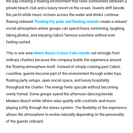
the bay creating a floating environment that feels somewhere between a
private beach club and a luxury resort on the ocean. Guests drift beside
the yacht while music echoes across the water and drinks continue
flowing onboard.
Floating lily pads and floating islands
create a relaxed
social atmosphere where groups can spend hours swimming, laughing,
taking photos, and enjoying Cabo’s famous sunshine without ever
feeling rushed.
This is one area
where
Booze Cruise Cabo
stands
out strongly from
ordinary charters because the company builds the experience around
the floating atmosphere itself. Instead of simply cruising past Cabo’s
coastline, guests become part of the environment through water toys,
floating party setups, open social space, and luxury hospitality
throughout the charter. The energy feels upscale without becoming
overly formal. Some groups spend the afternoon dancing beside
Medano Beach while others relax quietly with cocktails and music
playing softly through the stereo system. The flexibility of the experience
allows the atmosphere to evolve naturally depending on the personality
of the guests onboard.