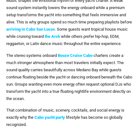
Music shapes the emotional rhythm of every yacht charter. A weak
sound system instantly lowers the energy onboard while a premium
setup transforms the yacht into something that feels immersive and
alive. This is why groups spend so much time preparing playlists before
arriving in
Cabo San Lucas
. Some guests want tropical house music
while cruising toward
the Arch
while others prefer hip-hop, EDM,
reggaeton, or Latin dance music throughout the entire experience.
The stereo systems onboard
Booze Cruise Cabo
charters create a
much stronger atmosphere than most travelers initially expect. The
sound quality carries beautifully across Medano Bay while guests
continue floating beside the yacht or dancing onboard beneath the Cabo
sun. Groups wanting even more energy often request optional DJs who
transform the yacht into a true floating nightlife environment directly on
the ocean.
That combination of music, scenery, cocktails, and social energy is
exactly why the
Cabo yacht party
lifestyle has become so globally
recognized.