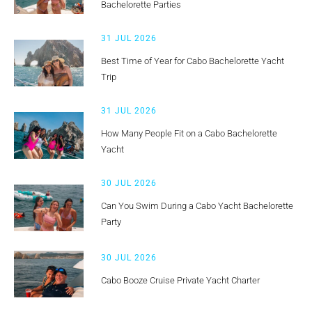
Bachelorette Parties
31 JUL 2026
Best Time of Year for Cabo Bachelorette Yacht
Trip
31 JUL 2026
How Many People Fit on a Cabo Bachelorette
Yacht
30 JUL 2026
Can You Swim During a Cabo Yacht Bachelorette
Party
30 JUL 2026
Cabo Booze Cruise Private Yacht Charter