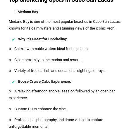
Medano Bay
Medano Bay is one of the most popular beaches in Cabo San Lucas,
known for its calm waters and stunning views of the iconic Arch.
Why It’s Great for Snorkeling:
o Calm, swimmable waters ideal for beginners.
o Close proximity to the marina and resorts.
o Variety of tropical fish and occasional sightings of rays.
Booze Cruise Cabo Experience:
o A relaxing afternoon snorkel session followed by an open bar
experience.
o Custom DJ to enhance the vibe.
o Professional photography and drone videos to capture
unforgettable moments.