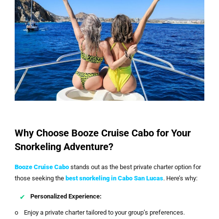
Why Choose Booze Cruise Cabo for Your
Snorkeling Adventure?
Booze Cruise Cabo
stands out as the best private charter option for
those seeking the
best snorkeling in Cabo San Lucas
. Here’s why:
Personalized Experience:
o Enjoy a private charter tailored to your group’s preferences.