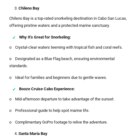
Chileno Bay
Chileno Bay is a top-rated snorkeling destination in Cabo San Lucas,
offering pristine waters and a protected marine sanctuary.
Why It’s Great for Snorkeling:
o Crystal-clear waters teeming with tropical fish and coral reefs.
o Designated as a Blue Flag beach, ensuring environmental
standards.
o Ideal for families and beginners due to gentle waves.
Booze Cruise Cabo Experience:
o Mid-afternoon departure to take advantage of the sunset.
o Professional guide to help spot marine life.
o Complimentary GoPro footage to relive the adventure.
Santa Maria Bay