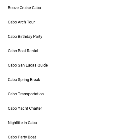
Booze Cruise Cabo
Cabo Arch Tour
Cabo Birthday Party
Cabo Boat Rental
Cabo San Lucas Guide
Cabo Spring Break
Cabo Transportation
Cabo Yacht Charter
Nightlife in Cabo
Cabo Party Boat