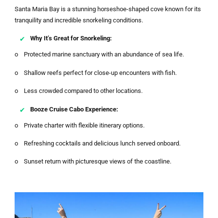
Santa Maria Bay is a stunning horseshoe-shaped cove known for its
tranquility and incredible snorkeling conditions.
Why It’s Great for Snorkeling:
o Protected marine sanctuary with an abundance of sea life.
o Shallow reefs perfect for close-up encounters with fish.
o Less crowded compared to other locations.
Booze Cruise Cabo Experience:
o Private charter with flexible itinerary options.
o Refreshing cocktails and delicious lunch served onboard.
o Sunset return with picturesque views of the coastline.