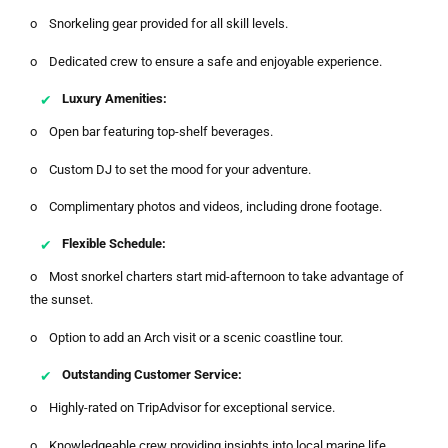
o Snorkeling gear provided for all skill levels.
o Dedicated crew to ensure a safe and enjoyable experience.
Luxury Amenities:
o Open bar featuring top-shelf beverages.
o Custom DJ to set the mood for your adventure.
o Complimentary photos and videos, including drone footage.
Flexible Schedule:
o Most snorkel charters start mid-afternoon to take advantage of
the sunset.
o Option to add an Arch visit or a scenic coastline tour.
Outstanding Customer Service:
o Highly-rated on TripAdvisor for exceptional service.
o Knowledgeable crew providing insights into local marine life.