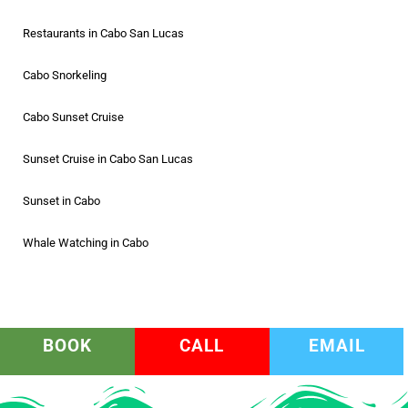
Restaurants in Cabo San Lucas
Cabo Snorkeling
Cabo Sunset Cruise
Sunset Cruise in Cabo San Lucas
Sunset in Cabo
Whale Watching in Cabo
BOOK
CALL
EMAIL