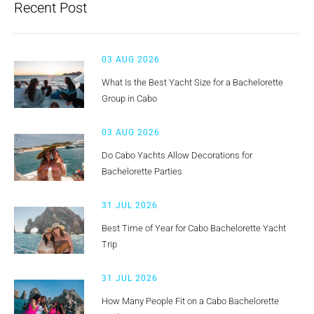
Recent Post
03 AUG 2026
What Is the Best Yacht Size for a Bachelorette
Group in Cabo
03 AUG 2026
Do Cabo Yachts Allow Decorations for
Bachelorette Parties
31 JUL 2026
Best Time of Year for Cabo Bachelorette Yacht
Trip
31 JUL 2026
How Many People Fit on a Cabo Bachelorette