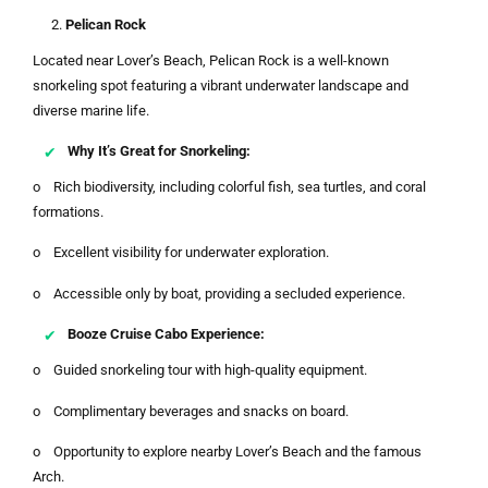
Pelican Rock
Located near Lover’s Beach, Pelican Rock is a well-known
snorkeling spot featuring a vibrant underwater landscape and
diverse marine life.
Why It’s Great for Snorkeling:
o Rich biodiversity, including colorful fish, sea turtles, and coral
formations.
o Excellent visibility for underwater exploration.
o Accessible only by boat, providing a secluded experience.
Booze Cruise Cabo Experience:
o Guided snorkeling tour with high-quality equipment.
o Complimentary beverages and snacks on board.
o Opportunity to explore nearby Lover’s Beach and the famous
Arch.