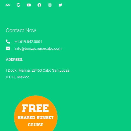
Contact Now
+1.619.842.0001
info@boozecruisecabo.com
ADDRESS:
I Dock, Marina, 23450 Cabo San Lucas,
B.C.S., Mexico