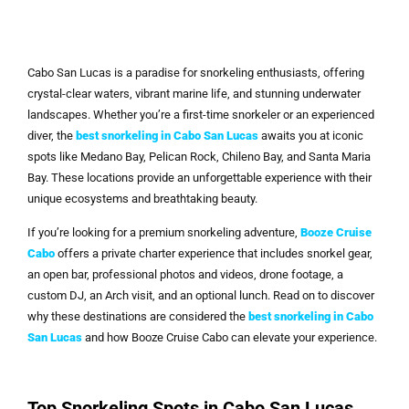
Cabo San Lucas is a paradise for snorkeling enthusiasts, offering
crystal-clear waters, vibrant marine life, and stunning underwater
landscapes. Whether you’re a first-time snorkeler or an experienced
diver, the
best snorkeling in Cabo San Lucas
awaits you at iconic
spots like Medano Bay, Pelican Rock, Chileno Bay, and Santa Maria
Bay. These locations provide an unforgettable experience with their
unique ecosystems and breathtaking beauty.
If you’re looking for a premium snorkeling adventure,
Booze Cruise
Cabo
offers a private charter experience that includes snorkel gear,
an open bar, professional photos and videos, drone footage, a
custom DJ, an Arch visit, and an optional lunch. Read on to discover
why these destinations are considered the
best snorkeling in Cabo
San Lucas
and how Booze Cruise Cabo can elevate your experience.
Top Snorkeling Spots in Cabo San Lucas