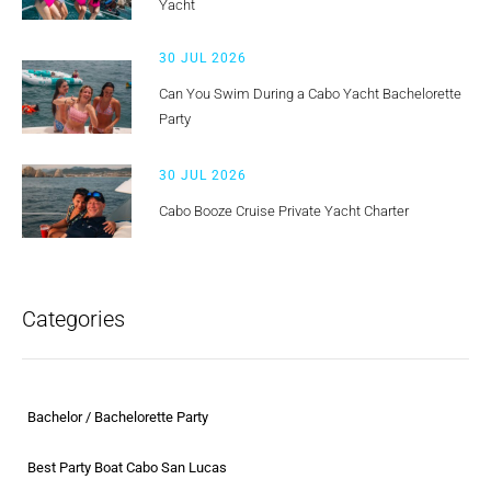
Yacht
30 JUL 2026
Can You Swim During a Cabo Yacht Bachelorette
Party
30 JUL 2026
Cabo Booze Cruise Private Yacht Charter
Categories
Bachelor / Bachelorette Party
Best Party Boat Cabo San Lucas