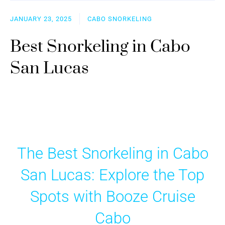
JANUARY 23, 2025
CABO SNORKELING
Best Snorkeling in Cabo
San Lucas
The Best Snorkeling in Cabo
San Lucas: Explore the Top
Spots with Booze Cruise
Cabo