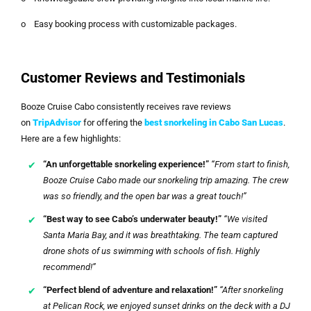
o Easy booking process with customizable packages.
Customer Reviews and Testimonials
Booze Cruise Cabo consistently receives rave reviews
on
TripAdvisor
for offering the
best snorkeling in Cabo San Lucas
.
Here are a few highlights:
“An unforgettable snorkeling experience!”
“From start to finish,
Booze Cruise Cabo made our snorkeling trip amazing. The crew
was so friendly, and the open bar was a great touch!”
“Best way to see Cabo’s underwater beauty!”
“We visited
Santa Maria Bay, and it was breathtaking. The team captured
drone shots of us swimming with schools of fish. Highly
recommend!”
“Perfect blend of adventure and relaxation!”
“After snorkeling
at Pelican Rock, we enjoyed sunset drinks on the deck with a DJ