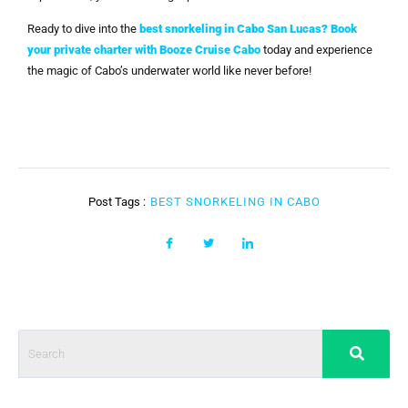
Ready to dive into the
best snorkeling in Cabo San Lucas
?
Book
your private charter with Booze Cruise Cabo
today and experience
the magic of Cabo’s underwater world like never before!
Post Tags :
BEST SNORKELING IN CABO