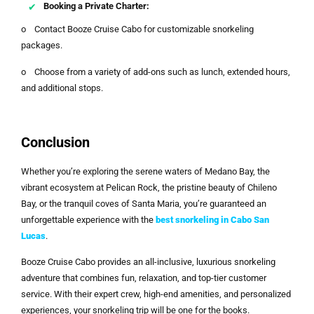
Booking a Private Charter:
o Contact Booze Cruise Cabo for customizable snorkeling
packages.
o Choose from a variety of add-ons such as lunch, extended hours,
and additional stops.
Conclusion
Whether you’re exploring the serene waters of Medano Bay, the
vibrant ecosystem at Pelican Rock, the pristine beauty of Chileno
Bay, or the tranquil coves of Santa Maria, you’re guaranteed an
unforgettable experience with the
best snorkeling in Cabo San
Lucas
.
Booze Cruise Cabo provides an all-inclusive, luxurious snorkeling
adventure that combines fun, relaxation, and top-tier customer
service. With their expert crew, high-end amenities, and personalized
experiences, your snorkeling trip will be one for the books.