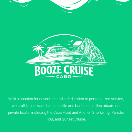
With a passion for adventure and a dedication to personalized service,
we craft tailor-made bachelorette and bachelor parties aboard our
private boats, including the Cabo Float and Anchor, Snorkeling, Pancho
Tour, and Sunset Cruise.