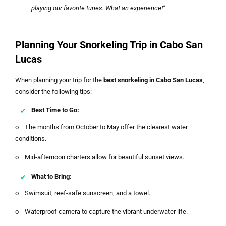
playing our favorite tunes. What an experience!”
Planning Your Snorkeling Trip in Cabo San
Lucas
When planning your trip for the
best snorkeling in Cabo San Lucas
,
consider the following tips:
Best Time to Go:
o The months from October to May offer the clearest water
conditions.
o Mid-afternoon charters allow for beautiful sunset views.
What to Bring:
o Swimsuit, reef-safe sunscreen, and a towel.
o Waterproof camera to capture the vibrant underwater life.