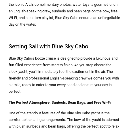
the iconic Arch, complimentary photos, water toys, a gourmet lunch,
an English-speaking crew, sunbeds and bean bags on the bow, free
Wi-Fi, and a custom playlist, Blue Sky Cabo ensures an unforgettable
day on the water.
Setting Sail with Blue Sky Cabo
Blue Sky Cabo’s booze cruise is designed to provide a luxurious and
fun-filled experience from start to finish. As you step aboard the
sleek yacht, you’ll immediately feel the excitement in the air. The
friendly and professional English-speaking crew welcomes you with
a smile, ready to cater to your every need and ensure your day is
perfect.
The Perfect Atmosphere: Sunbeds, Bean Bags, and Free Wi-Fi
One of the standout features of the Blue Sky Cabo yacht is the
comfortable seating arrangements. The bow of the yacht is adorned
with plush sunbeds and bean bags, offering the perfect spot to relax