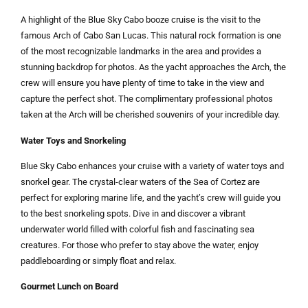
A highlight of the Blue Sky Cabo booze cruise is the visit to the
famous Arch of Cabo San Lucas. This natural rock formation is one
of the most recognizable landmarks in the area and provides a
stunning backdrop for photos. As the yacht approaches the Arch, the
crew will ensure you have plenty of time to take in the view and
capture the perfect shot. The complimentary professional photos
taken at the Arch will be cherished souvenirs of your incredible day.
Water Toys and Snorkeling
Blue Sky Cabo enhances your cruise with a variety of water toys and
snorkel gear. The crystal-clear waters of the Sea of Cortez are
perfect for exploring marine life, and the yacht’s crew will guide you
to the best snorkeling spots. Dive in and discover a vibrant
underwater world filled with colorful fish and fascinating sea
creatures. For those who prefer to stay above the water, enjoy
paddleboarding or simply float and relax.
Gourmet Lunch on Board