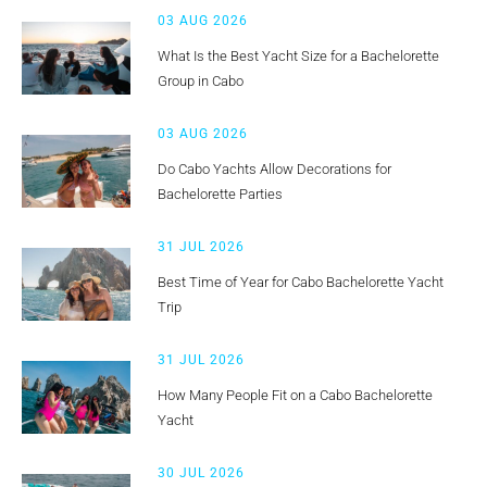
03 AUG 2026
What Is the Best Yacht Size for a Bachelorette
Group in Cabo
03 AUG 2026
Do Cabo Yachts Allow Decorations for
Bachelorette Parties
31 JUL 2026
Best Time of Year for Cabo Bachelorette Yacht
Trip
31 JUL 2026
How Many People Fit on a Cabo Bachelorette
Yacht
30 JUL 2026