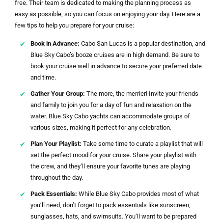
free. Their team is dedicated to making the planning process as
easy as possible, so you can focus on enjoying your day. Here are a
few tips to help you prepare for your cruise:
Book in Advance:
Cabo San Lucas is a popular destination, and
Blue Sky Cabo’s booze cruises are in high demand. Be sure to
book your cruise well in advance to secure your preferred date
and time.
Gather Your Group:
The more, the merrier! Invite your friends
and family to join you for a day of fun and relaxation on the
water. Blue Sky Cabo yachts can accommodate groups of
various sizes, making it perfect for any celebration.
Plan Your Playlist:
Take some time to curate a playlist that will
set the perfect mood for your cruise. Share your playlist with
the crew, and they’ll ensure your favorite tunes are playing
throughout the day.
Pack Essentials:
While Blue Sky Cabo provides most of what
you’ll need, don’t forget to pack essentials like sunscreen,
sunglasses, hats, and swimsuits. You’ll want to be prepared