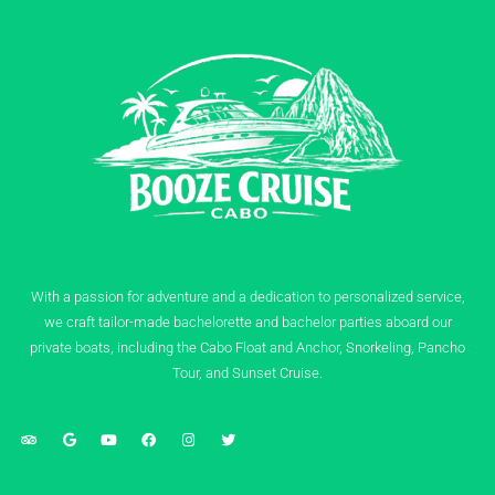
With a passion for adventure and a dedication to personalized service,
we craft tailor-made bachelorette and bachelor parties aboard our
private boats, including the Cabo Float and Anchor, Snorkeling, Pancho
Tour, and Sunset Cruise.