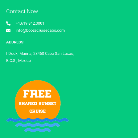
Contact Now
+1.619.842.0001
info@boozecruisecabo.com
ADDRESS:
I Dock, Marina, 23450 Cabo San Lucas,
B.C.S., Mexico