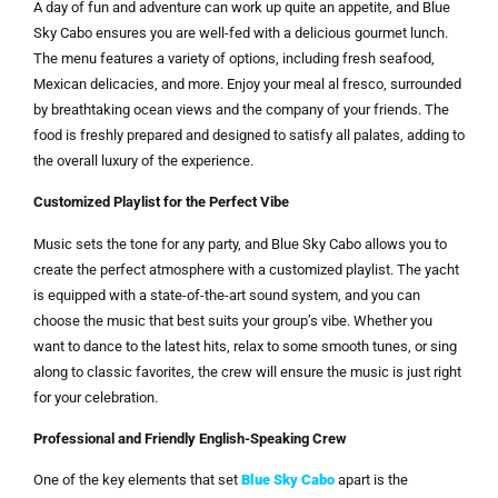
A day of fun and adventure can work up quite an appetite, and Blue
Sky Cabo ensures you are well-fed with a delicious gourmet lunch.
The menu features a variety of options, including fresh seafood,
Mexican delicacies, and more. Enjoy your meal al fresco, surrounded
by breathtaking ocean views and the company of your friends. The
food is freshly prepared and designed to satisfy all palates, adding to
the overall luxury of the experience.
Customized Playlist for the Perfect Vibe
Music sets the tone for any party, and Blue Sky Cabo allows you to
create the perfect atmosphere with a customized playlist. The yacht
is equipped with a state-of-the-art sound system, and you can
choose the music that best suits your group’s vibe. Whether you
want to dance to the latest hits, relax to some smooth tunes, or sing
along to classic favorites, the crew will ensure the music is just right
for your celebration.
Professional and Friendly English-Speaking Crew
One of the key elements that set
Blue Sky Cabo
apart is the