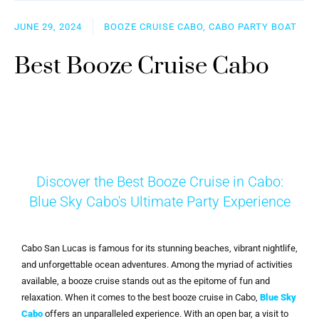
JUNE 29, 2024
BOOZE CRUISE CABO, CABO PARTY BOAT
Best Booze Cruise Cabo
Discover the Best Booze Cruise in Cabo:
Blue Sky Cabo's Ultimate Party Experience
Cabo San Lucas is famous for its stunning beaches, vibrant nightlife,
and unforgettable ocean adventures. Among the myriad of activities
available, a booze cruise stands out as the epitome of fun and
relaxation. When it comes to the best booze cruise in Cabo,
Blue Sky
Cabo
offers an unparalleled experience. With an open bar, a visit to