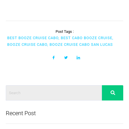
Post Tags :
BEST BOOZE CRUISE CABO, BEST CABO BOOZE CRUISE,
BOOZE CRUISE CABO, BOOZE CRUISE CABO SAN LUCAS
Recent Post