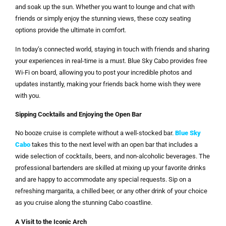
and soak up the sun. Whether you want to lounge and chat with
friends or simply enjoy the stunning views, these cozy seating
options provide the ultimate in comfort.
In today’s connected world, staying in touch with friends and sharing
your experiences in real-time is a must. Blue Sky Cabo provides free
Wi-Fi on board, allowing you to post your incredible photos and
updates instantly, making your friends back home wish they were
with you.
Sipping Cocktails and Enjoying the Open Bar
No booze cruise is complete without a well-stocked bar.
Blue Sky
Cabo
takes this to the next level with an open bar that includes a
wide selection of cocktails, beers, and non-alcoholic beverages. The
professional bartenders are skilled at mixing up your favorite drinks
and are happy to accommodate any special requests. Sip on a
refreshing margarita, a chilled beer, or any other drink of your choice
as you cruise along the stunning Cabo coastline.
A Visit to the Iconic Arch