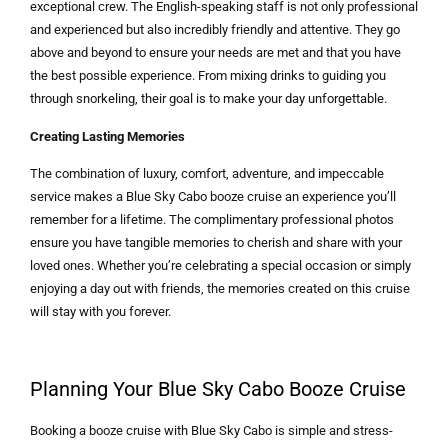
exceptional crew. The English-speaking staff is not only professional
and experienced but also incredibly friendly and attentive. They go
above and beyond to ensure your needs are met and that you have
the best possible experience. From mixing drinks to guiding you
through snorkeling, their goal is to make your day unforgettable.
Creating Lasting Memories
The combination of luxury, comfort, adventure, and impeccable
service makes a Blue Sky Cabo booze cruise an experience you’ll
remember for a lifetime. The complimentary professional photos
ensure you have tangible memories to cherish and share with your
loved ones. Whether you’re celebrating a special occasion or simply
enjoying a day out with friends, the memories created on this cruise
will stay with you forever.
Planning Your Blue Sky Cabo Booze Cruise
Booking a booze cruise with Blue Sky Cabo is simple and stress-