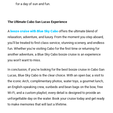
for a day of sun and fun.
The Ultimate Cabo San Lucas Experience
A
booze cruise with Blue Sky Cabo
offers the ultimate blend of
relaxation, adventure, and luxury. From the moment you step aboard,
you’ll be treated to first-class service, stunning scenery, and endless
fun. Whether you’re visiting Cabo for the first time or returning for
another adventure, a Blue Sky Cabo booze cruise is an experience
you won’t want to miss.
In conclusion, if you’re looking for the best booze cruise in Cabo San
Lucas, Blue Sky Cabo is the clear choice. With an open bar, a visit to
the iconic Arch, complimentary photos, water toys, a gourmet lunch,
an English-speaking crew, sunbeds and bean bags on the bow, free
Wi-Fi, and a custom playlist, every detail is designed to provide an
unforgettable day on the water. Book your cruise today and get ready
to make memories that will last a lifetime.