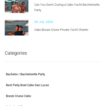
Can You Swim During a Cabo Yacht Bachelorette
Party
30 JUL 2026
Cabo Booze Cruise Private Yacht Charter
Categories
Bachelor / Bachelorette Party
Best Party Boat Cabo San Lucas
Booze Cruise Cabo