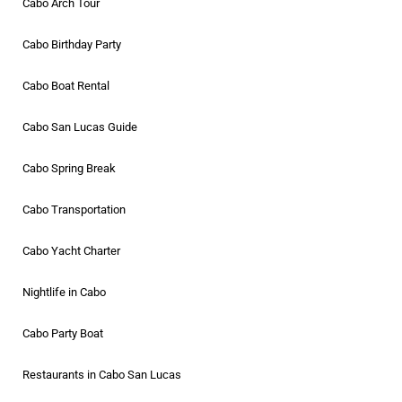
Cabo Arch Tour
Cabo Birthday Party
Cabo Boat Rental
Cabo San Lucas Guide
Cabo Spring Break
Cabo Transportation
Cabo Yacht Charter
Nightlife in Cabo
Cabo Party Boat
Restaurants in Cabo San Lucas