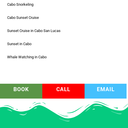
Cabo Snorkeling
Cabo Sunset Cruise
Sunset Cruise in Cabo San Lucas
Sunset in Cabo
Whale Watching in Cabo
BOOK
CALL
EMAIL