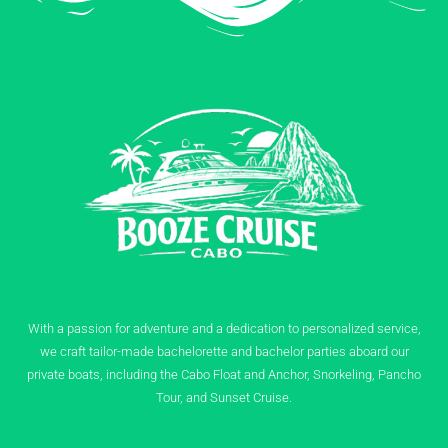
With a passion for adventure and a dedication to personalized service,
we craft tailor-made bachelorette and bachelor parties aboard our
private boats, including the Cabo Float and Anchor, Snorkeling, Pancho
Tour, and Sunset Cruise.