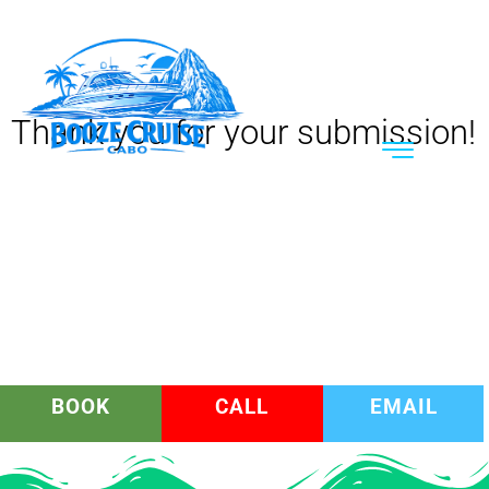
Thank you for your submission!
BOOK
CALL
EMAIL