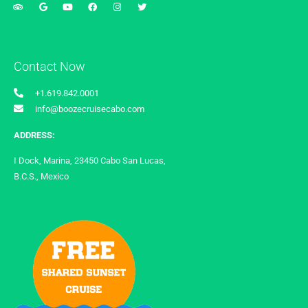
Contact Now
+1.619.842.0001
info@boozecruisecabo.com
ADDRESS:
I Dock, Marina, 23450 Cabo San Lucas,
B.C.S., Mexico