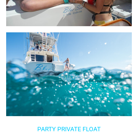
PARTY PRIVATE FLOAT