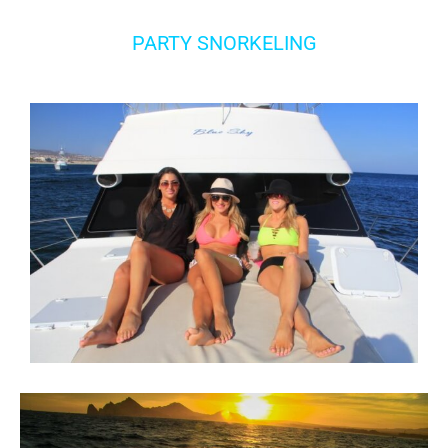
PARTY SNORKELING