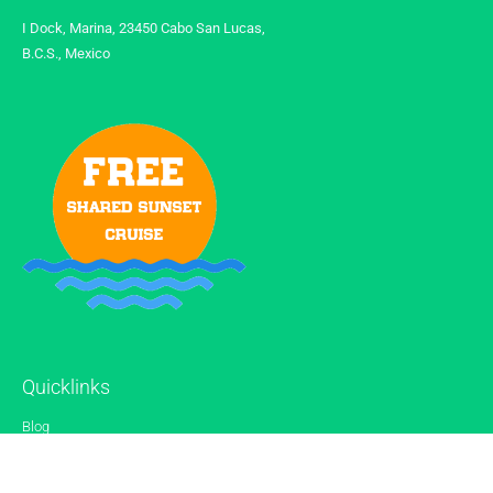
I Dock, Marina, 23450 Cabo San Lucas,
B.C.S., Mexico
Quicklinks
Blog
Gallery
Reviews