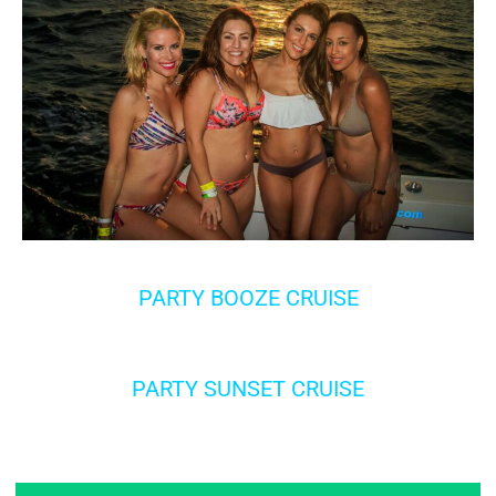
PARTY BOOZE CRUISE
PARTY SUNSET CRUISE