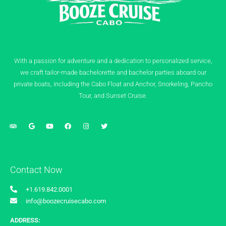
With a passion for adventure and a dedication to personalized service,
we craft tailor-made bachelorette and bachelor parties aboard our
private boats, including the Cabo Float and Anchor, Snorkeling, Pancho
Tour, and Sunset Cruise.
Contact Now
+1.619.842.0001
info@boozecruisecabo.com
ADDRESS: