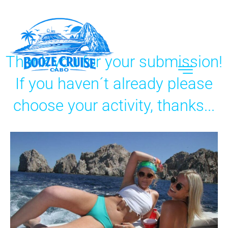
Thank you for your submission!
If you haven´t already please
choose your activity, thanks...