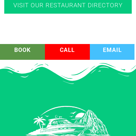
VISIT OUR RESTAURANT DIRECTORY
BOOK
CALL
EMAIL